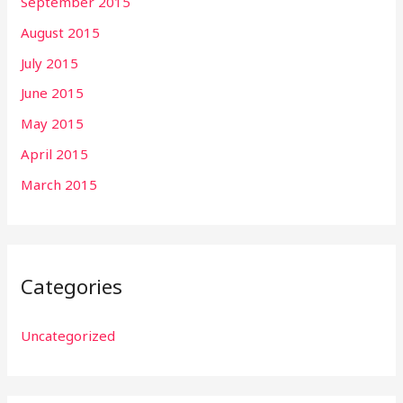
September 2015
August 2015
July 2015
June 2015
May 2015
April 2015
March 2015
Categories
Uncategorized