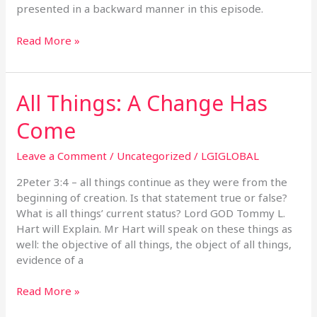
presented in a backward manner in this episode.
Read More »
All Things: A Change Has
All
Things:
Come
A
Change
Leave a Comment
/
Uncategorized
/
LGIGLOBAL
Has
Come
2Peter 3:4 – all things continue as they were from the
beginning of creation. Is that statement true or false?
What is all things’ current status? Lord GOD Tommy L.
Hart will Explain. Mr Hart will speak on these things as
well: the objective of all things, the object of all things,
evidence of a
Read More »