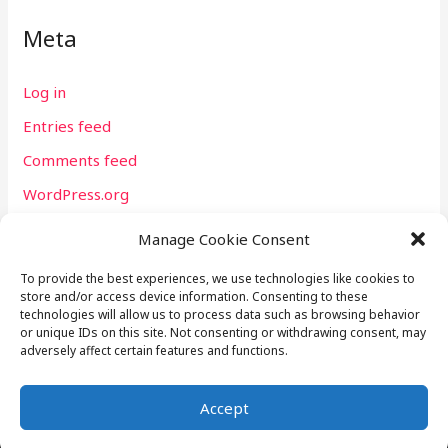
Meta
Log in
Entries feed
Comments feed
WordPress.org
Manage Cookie Consent
To provide the best experiences, we use technologies like cookies to
store and/or access device information. Consenting to these
technologies will allow us to process data such as browsing behavior
or unique IDs on this site. Not consenting or withdrawing consent, may
P.O. Box 60094 Sacramento, CA 95860 USA | Email:
adversely affect certain features and functions.
webmaster@tommylhart.com
Accept
Copyright © 2026 L.G.I. Global