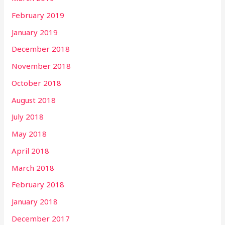
February 2019
January 2019
December 2018
November 2018
October 2018
August 2018
July 2018
May 2018
April 2018
March 2018
February 2018
January 2018
December 2017