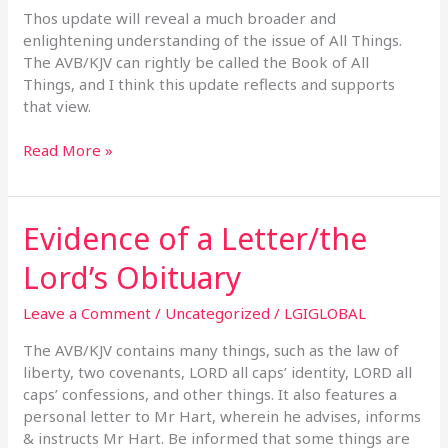
Thos update will reveal a much broader and
enlightening understanding of the issue of All Things.
The AVB/KJV can rightly be called the Book of All
Things, and I think this update reflects and supports
that view.
Read More »
Evidence of a Letter/the
Evidence
of
Lord’s Obituary
a
Letter/the
Leave a Comment
/
Uncategorized
/
LGIGLOBAL
Lord’s
Obituary
The AVB/KJV contains many things, such as the law of
liberty, two covenants, LORD all caps’ identity, LORD all
caps’ confessions, and other things. It also features a
personal letter to Mr Hart, wherein he advises, informs
& instructs Mr Hart. Be informed that some things are