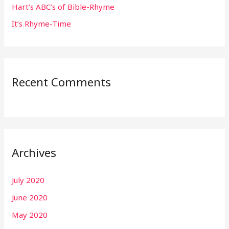
:
Hart’s ABC’s of Bible-Rhyme
It’s Rhyme-Time
Recent Comments
Archives
July 2020
June 2020
May 2020