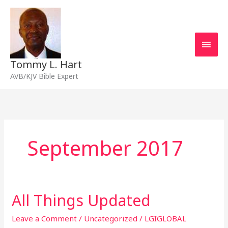
Skip
Main
to
content
Men
Tommy L. Hart
AVB/KJV Bible Expert
September 2017
All Things Updated
All
Things
Updated
Leave a Comment
/
Uncategorized
/
LGIGLOBAL