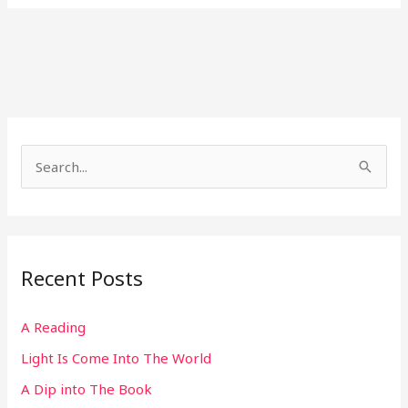
S
e
a
r
Recent Posts
c
h
A Reading
f
Light Is Come Into The World
o
r
A Dip into The Book