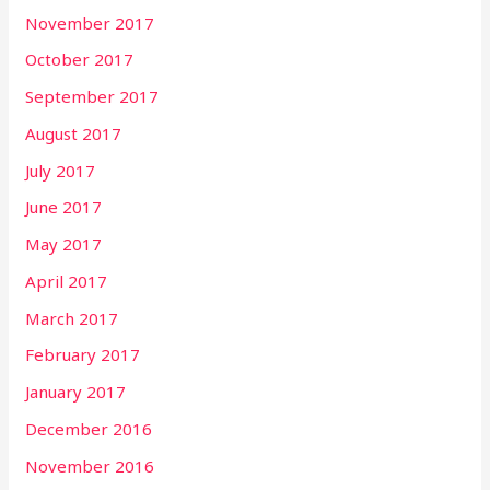
November 2017
October 2017
September 2017
August 2017
July 2017
June 2017
May 2017
April 2017
March 2017
February 2017
January 2017
December 2016
November 2016