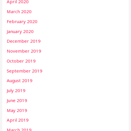
April 2020
March 2020
February 2020
January 2020
December 2019
November 2019
October 2019
September 2019
August 2019
July 2019
June 2019
May 2019
April 2019
March 2019