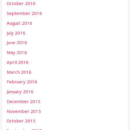
October 2016
September 2016
August 2016
July 2016
June 2016
May 2016
April 2016
March 2016
February 2016
January 2016
December 2015
November 2015
October 2015