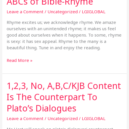
ABCs of Bible-Rhyme
James
Bible
Leave a Comment
/
Uncategorized
/
LGIGLOBAL
Inspired:
Hart’s
Rhyme excites us; we acknowledge rhyme. We amaze
ABCs
ourselves with an unintended rhyme; it makes us feel
of
good about ourselves when it happens. To some, rhyme
Bible-
is sexy: it has sex appeal. Rhyme to the many is a
Rhyme
beautiful thing. Tune in and enjoy the reading.
Read More »
1,2,3, No, A,B,C/KJB Content
1,2,3,
No,
Is The Counterpart To
A,B,C/KJB
Content
Plato’s Dialogues
Is
The
Leave a Comment
/
Uncategorized
/
LGIGLOBAL
Counterpart
To