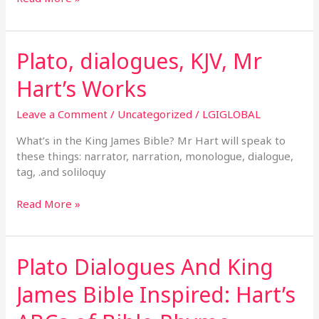
Plato, dialogues, KJV, Mr
Plato,
dialogues,
Hart’s Works
KJV,
Mr
Leave a Comment
/
Uncategorized
/
LGIGLOBAL
Hart’s
Works
What’s in the King James Bible? Mr Hart will speak to
these things: narrator, narration, monologue, dialogue,
tag, .and soliloquy
Read More »
Plato Dialogues And King
Plato
Dialogues
James Bible Inspired: Hart’s
And
King