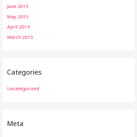
June 2015
May 2015
April 2015
March 2015
Categories
Uncategorized
Meta