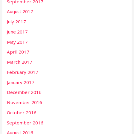
September 2017
August 2017
July 2017
June 2017
May 2017
April 2017
March 2017
February 2017
January 2017
December 2016
November 2016
October 2016
September 2016
August 2016