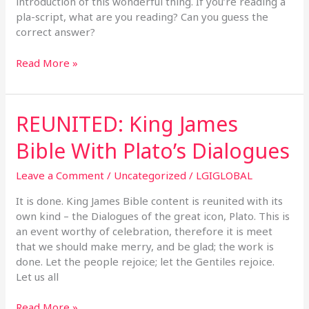
introduction of this wonderful thing. If you’re reading a
pla-script, what are you reading? Can you guess the
correct answer?
Read More »
REUNITED: King James
REUNITED:
King
Bible With Plato’s Dialogues
James
Bible
Leave a Comment
/
Uncategorized
/
LGIGLOBAL
With
Plato’s
It is done. King James Bible content is reunited with its
Dialogues
own kind – the Dialogues of the great icon, Plato. This is
an event worthy of celebration, therefore it is meet
that we should make merry, and be glad; the work is
done. Let the people rejoice; let the Gentiles rejoice.
Let us all
Read More »