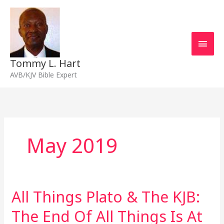
Skip
Main
to
content
Men
Tommy L. Hart
AVB/KJV Bible Expert
May 2019
All Things Plato & The KJB:
All
Things
The End Of All Things Is At
Plato