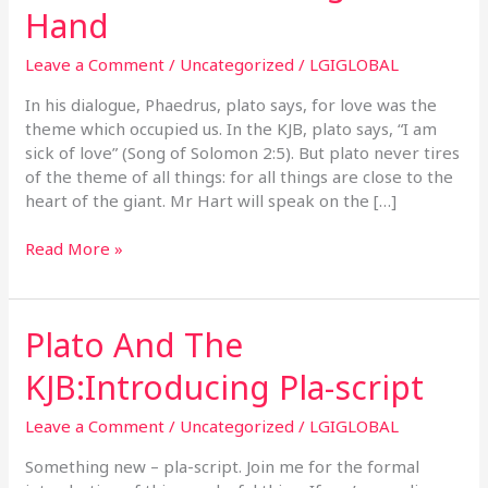
&
Hand
The
KJB:
Leave a Comment
/
Uncategorized
/
LGIGLOBAL
The
End
In his dialogue, Phaedrus, plato says, for love was the
Of
theme which occupied us. In the KJB, plato says, “I am
All
sick of love” (Song of Solomon 2:5). But plato never tires
Things
of the theme of all things: for all things are close to the
Is
heart of the giant. Mr Hart will speak on the […]
At
Hand
Read More »
Plato And The
Plato
And
KJB:Introducing Pla-script
The
KJB:Introducing
Leave a Comment
/
Uncategorized
/
LGIGLOBAL
Pla-
script
Something new – pla-script. Join me for the formal