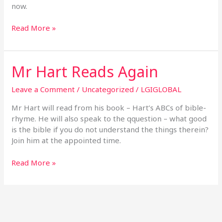
The
now.
Same
Things
Read More »
Mr Hart Reads Again
Mr
Hart
Reads
Leave a Comment
/
Uncategorized
/
LGIGLOBAL
Again
Mr Hart will read from his book – Hart’s ABCs of bible-
rhyme. He will also speak to the qquestion – what good
is the bible if you do not understand the things therein?
Join him at the appointed time.
Read More »