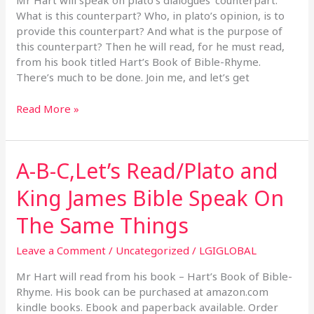
Mr Hart will speak on plato’s dialogues’ counterpart.
Plato’s
What is this counterpart? Who, in plato’s opinion, is to
Dialogues
provide this counterpart? And what is the purpose of
this counterpart? Then he will read, for he must read,
from his book titled Hart’s Book of Bible-Rhyme.
There’s much to be done. Join me, and let’s get
Read More »
A-B-C,Let’s Read/Plato and
A-
B-
King James Bible Speak On
C,Let’s
Read/Plato
The Same Things
and
King
Leave a Comment
/
Uncategorized
/
LGIGLOBAL
James
Bible
Mr Hart will read from his book – Hart’s Book of Bible-
Speak
Rhyme. His book can be purchased at amazon.com
On
kindle books. Ebook and paperback available. Order