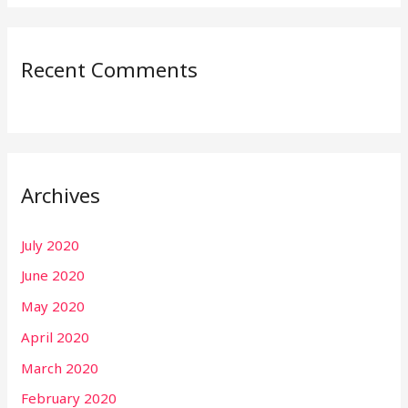
Recent Comments
Archives
July 2020
June 2020
May 2020
April 2020
March 2020
February 2020