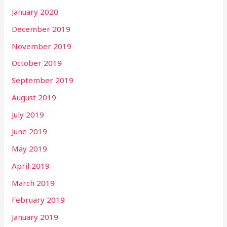
January 2020
December 2019
November 2019
October 2019
September 2019
August 2019
July 2019
June 2019
May 2019
April 2019
March 2019
February 2019
January 2019