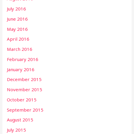
July 2016
June 2016
May 2016
April 2016
March 2016
February 2016
January 2016
December 2015
November 2015
October 2015
September 2015
August 2015
July 2015