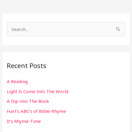
S
e
a
r
Recent Posts
c
h
A Reading
f
Light Is Come Into The World
o
r
A Dip into The Book
:
Hart’s ABC’s of Bible-Rhyme
It’s Rhyme-Time