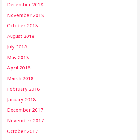
December 2018
November 2018
October 2018
August 2018
July 2018
May 2018
April 2018
March 2018
February 2018
January 2018
December 2017
November 2017
October 2017