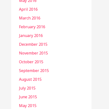
May 2016
April 2016
March 2016
February 2016
January 2016
December 2015
November 2015
October 2015
September 2015
August 2015
July 2015
June 2015
May 2015