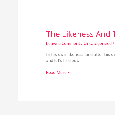
The
The Likeness And
Likeness
And
Leave a Comment
/
Uncategorized
The
In his own likeness, and after his 
Image
and let’s find out.
Read More »