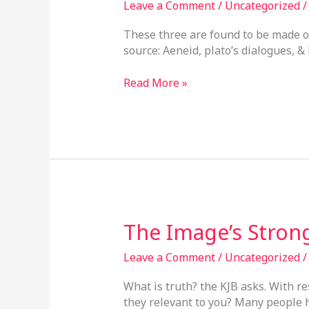
Leave a Comment
/
Uncategorized
James
Bible
These three are found to be made o
Connection
source: Aeneid, plato’s dialogues, &
Read More »
The
The Image’s Strong
Image’s
Strong
Leave a Comment
/
Uncategorized
Right
What is truth? the KJB asks. With re
Leg
they relevant to you? Many people h
Of