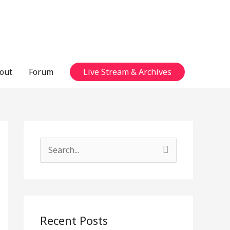
out
Forum
Live Stream & Archives
S
e
a
r
c
Recent Posts