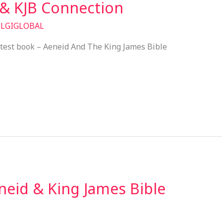
 & KJB Connection
/
LGIGLOBAL
atest book – Aeneid And The King James Bible
eid & King James Bible