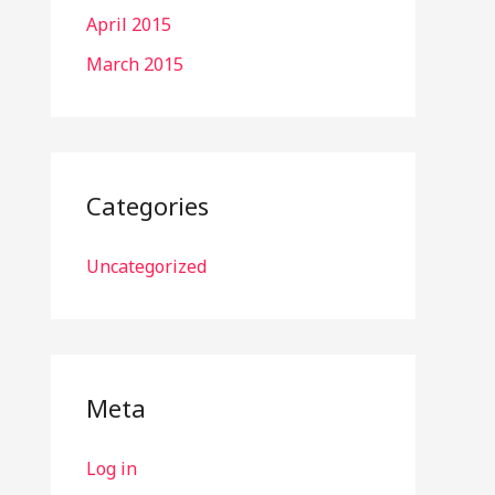
April 2015
March 2015
Categories
Uncategorized
Meta
Log in