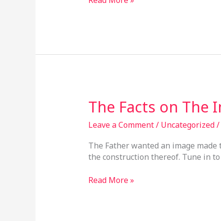
The
The Facts on The 
Facts
on
Leave a Comment
/
Uncategorized
The
The Father wanted an image made to 
Image
the construction thereof. Tune in to 
Of
God
Read More »