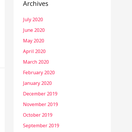
Archives
July 2020
June 2020
May 2020
April 2020
March 2020
February 2020
January 2020
December 2019
November 2019
October 2019
September 2019