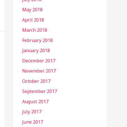
May 2018
April 2018
March 2018
February 2018
January 2018
December 2017
November 2017
October 2017
September 2017
August 2017
July 2017
June 2017