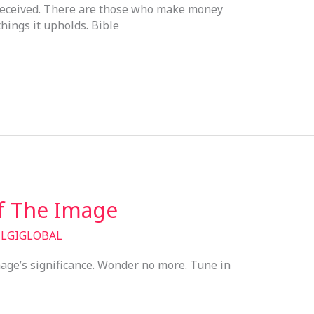
e deceived. There are those who make money
hings it upholds. Bible
Of The Image
/
LGIGLOBAL
ge’s significance. Wonder no more. Tune in