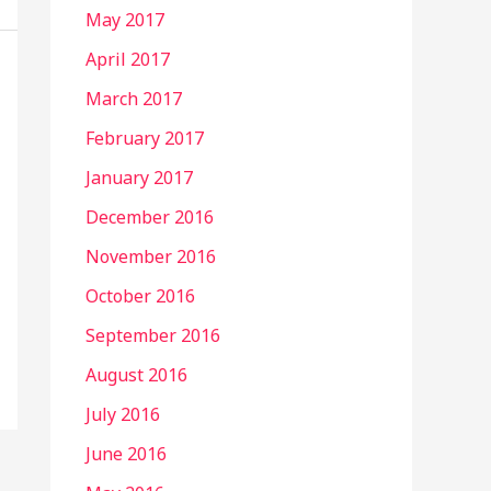
May 2017
April 2017
March 2017
February 2017
January 2017
December 2016
November 2016
October 2016
September 2016
August 2016
July 2016
June 2016