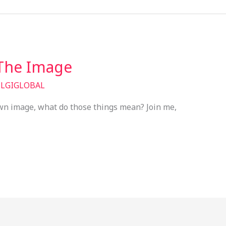
 The Image
/
LGIGLOBAL
own image, what do those things mean? Join me,