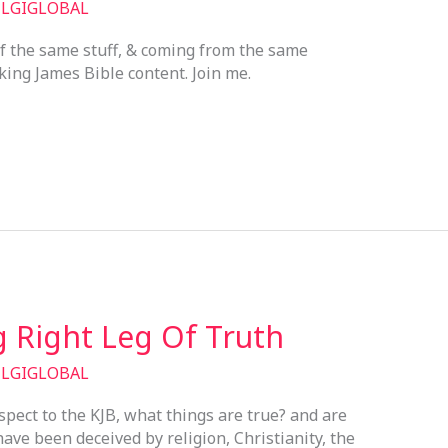
/
LGIGLOBAL
f the same stuff, & coming from the same
 king James Bible content. Join me.
 Right Leg Of Truth
/
LGIGLOBAL
spect to the KJB, what things are true? and are
ave been deceived by religion, Christianity, the