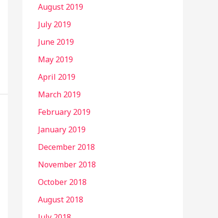
August 2019
July 2019
June 2019
May 2019
April 2019
March 2019
February 2019
January 2019
December 2018
November 2018
October 2018
August 2018
July 2018