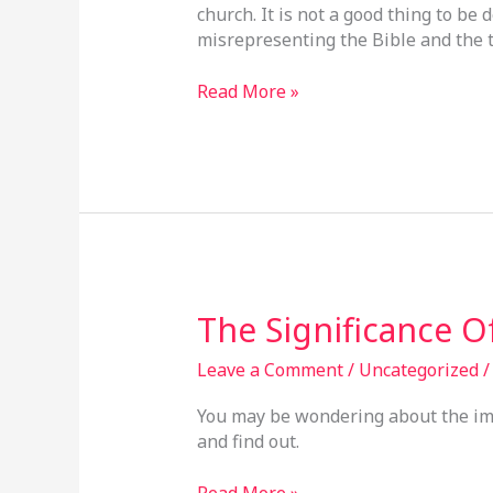
church. It is not a good thing to b
Truth
misrepresenting the Bible and the t
Read More »
The
The Significance 
Significance
Of
Leave a Comment
/
Uncategorized
The
You may be wondering about the ima
Image
and find out.
Read More »