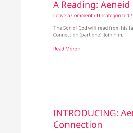
A
A Reading: Aeneid
Reading:
Aeneid
Leave a Comment
/
Uncategorized
&
The Son of God will read from his l
KJB
Connection (part one). Join him.
Connection
Read More »
INTRODUCING:
INTRODUCING: Aen
Aeneid
Connection
&
King