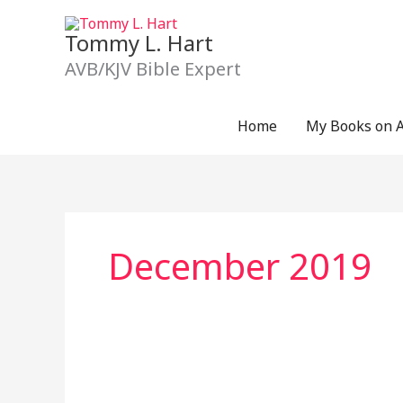
Skip
to
Tommy L. Hart
content
AVB/KJV Bible Expert
Home
My Books on 
December 2019