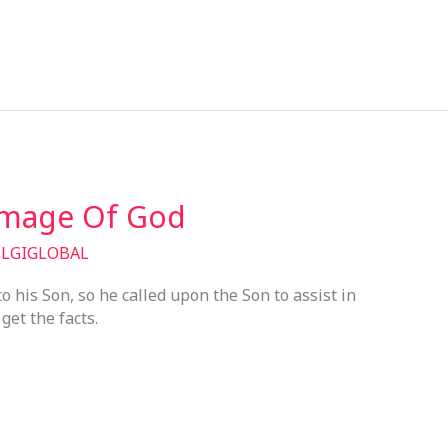
Image Of God
/
LGIGLOBAL
his Son, so he called upon the Son to assist in
get the facts.