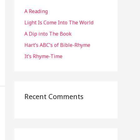
h
A Reading
f
o
Light Is Come Into The World
r
A Dip into The Book
:
Hart’s ABC’s of Bible-Rhyme
It’s Rhyme-Time
Recent Comments