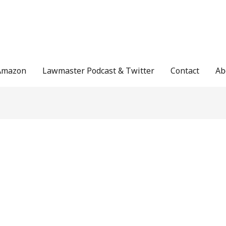
Amazon
Lawmaster Podcast & Twitter
Contact
Ab