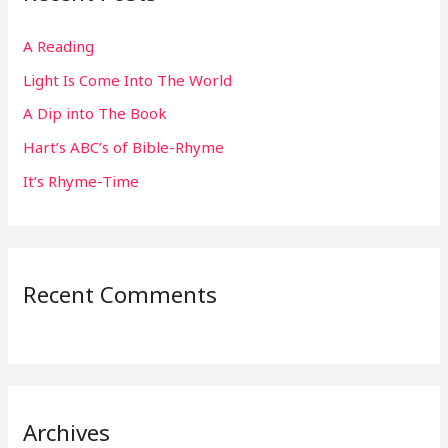
h
A Reading
f
Light Is Come Into The World
o
r
A Dip into The Book
:
Hart’s ABC’s of Bible-Rhyme
It’s Rhyme-Time
Recent Comments
Archives