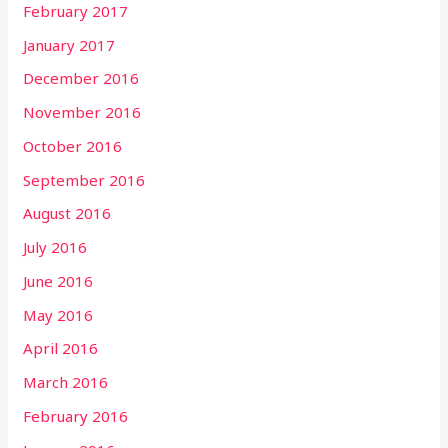
February 2017
January 2017
December 2016
November 2016
October 2016
September 2016
August 2016
July 2016
June 2016
May 2016
April 2016
March 2016
February 2016