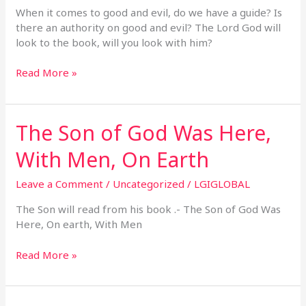
When it comes to good and evil, do we have a guide? Is
there an authority on good and evil? The Lord God will
look to the book, will you look with him?
Read More »
The Son of God Was Here,
The
Son
With Men, On Earth
of
God
Leave a Comment
/
Uncategorized
/
LGIGLOBAL
Was
Here,
The Son will read from his book .- The Son of God Was
With
Here, On earth, With Men
Men,
On
Read More »
Earth