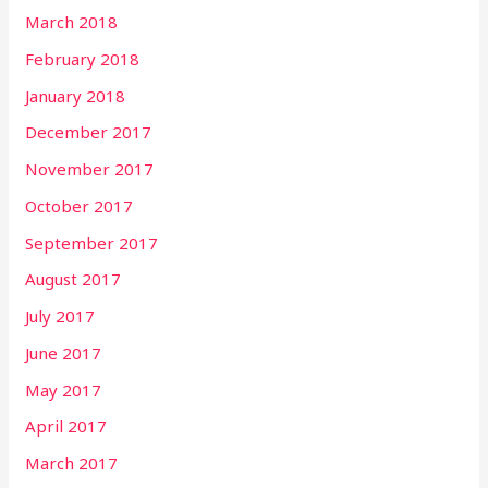
March 2018
February 2018
January 2018
December 2017
November 2017
October 2017
September 2017
August 2017
July 2017
June 2017
May 2017
April 2017
March 2017