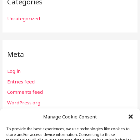
Categories
Uncategorized
Meta
Log in
Entries feed
Comments feed
WordPress.org
Manage Cookie Consent
To provide the best experiences, we use technologies like cookies to
store and/or access device information. Consenting to these