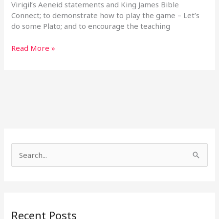
Virigil’s Aeneid statements and King James Bible
Connect; to demonstrate how to play the game – Let’s
do some Plato; and to encourage the teaching
Read More »
S
e
a
r
Recent Posts
c