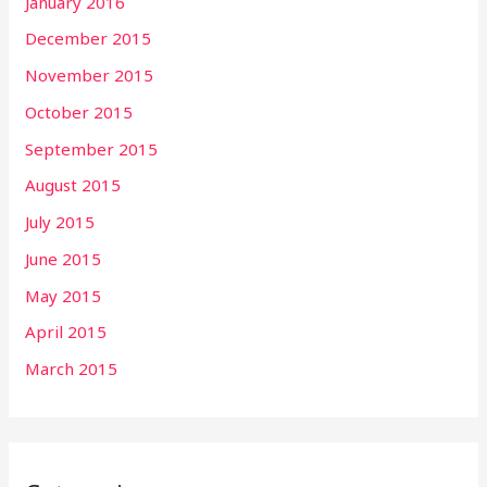
January 2016
December 2015
November 2015
October 2015
September 2015
August 2015
July 2015
June 2015
May 2015
April 2015
March 2015