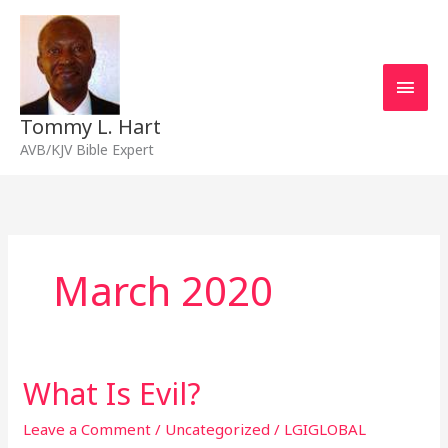
Skip
Main
to
content
Men
Tommy L. Hart
AVB/KJV Bible Expert
March 2020
What Is Evil?
What
Is
Evil?
Leave a Comment
/
Uncategorized
/
LGIGLOBAL