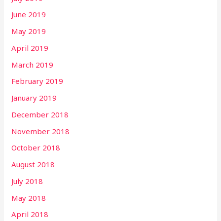
June 2019
May 2019
April 2019
March 2019
February 2019
January 2019
December 2018
November 2018
October 2018
August 2018
July 2018
May 2018
April 2018