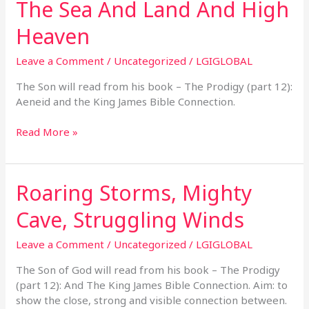
The Sea And Land And High
The
Sea
Heaven
And
Land
Leave a Comment
/
Uncategorized
/
LGIGLOBAL
And
High
The Son will read from his book – The Prodigy (part 12):
Heaven
Aeneid and the King James Bible Connection.
Read More »
Roaring Storms, Mighty
Roaring
Storms,
Cave, Struggling Winds
Mighty
Cave,
Leave a Comment
/
Uncategorized
/
LGIGLOBAL
Struggling
Winds
The Son of God will read from his book – The Prodigy
(part 12): And The King James Bible Connection. Aim: to
show the close, strong and visible connection between.