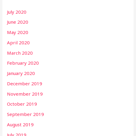
July 2020
June 2020
May 2020
April 2020
March 2020
February 2020
January 2020
December 2019
November 2019
October 2019
September 2019
August 2019
July 2019