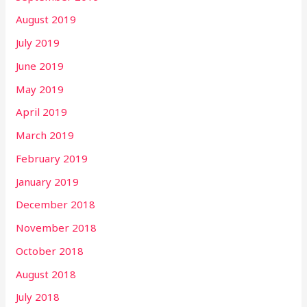
August 2019
July 2019
June 2019
May 2019
April 2019
March 2019
February 2019
January 2019
December 2018
November 2018
October 2018
August 2018
July 2018