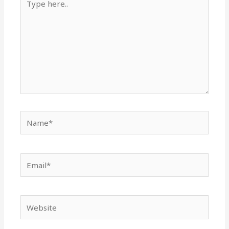
here..
Name*
Email*
Website