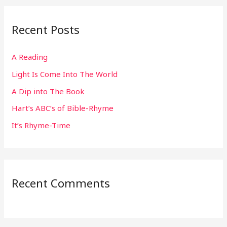
r
Recent Posts
c
h
A Reading
f
Light Is Come Into The World
o
r
A Dip into The Book
:
Hart’s ABC’s of Bible-Rhyme
It’s Rhyme-Time
Recent Comments