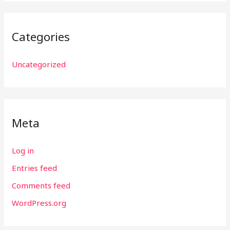
Categories
Uncategorized
Meta
Log in
Entries feed
Comments feed
WordPress.org