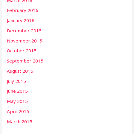
March 2016
February 2016
January 2016
December 2015
November 2015
October 2015
September 2015
August 2015
July 2015
June 2015
May 2015
April 2015
March 2015