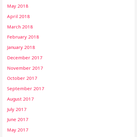
May 2018
April 2018
March 2018
February 2018
January 2018
December 2017
November 2017
October 2017
September 2017
August 2017
July 2017
June 2017
May 2017