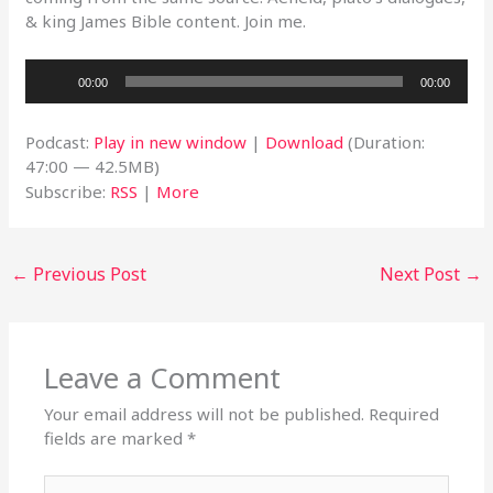
& king James Bible content. Join me.
Audio
00:00
00:00
Player
Podcast:
Play in new window
|
Download
(Duration:
47:00 — 42.5MB)
Subscribe:
RSS
|
More
←
Previous Post
Next Post
→
Leave a Comment
Your email address will not be published.
Required
fields are marked
*
Type