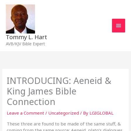
Skip
Main
to
content
Men
Tommy L. Hart
AVB/KJV Bible Expert
INTRODUCING: Aeneid &
King James Bible
Connection
Leave a Comment
/
Uncategorized
/ By
LGIGLOBAL
These three are found to be made of the same stuff, &
coming from the same source: Aeneid, plato’s dialogues,