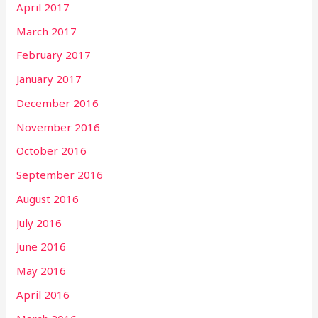
April 2017
March 2017
February 2017
January 2017
December 2016
November 2016
October 2016
September 2016
August 2016
July 2016
June 2016
May 2016
April 2016