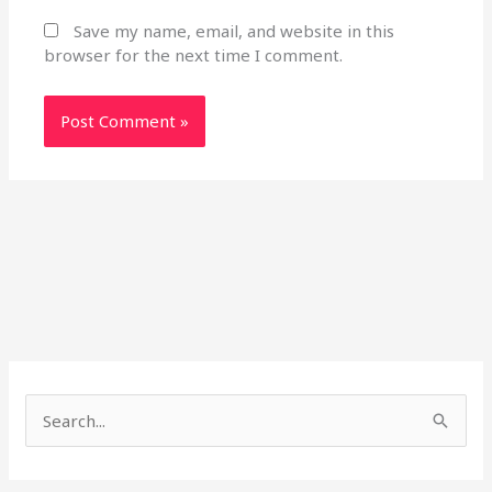
Save my name, email, and website in this
browser for the next time I comment.
S
e
a