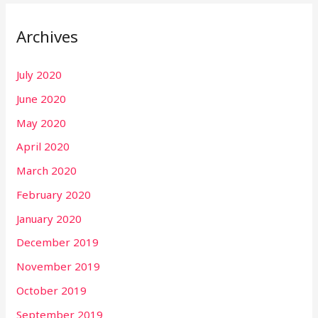
Archives
July 2020
June 2020
May 2020
April 2020
March 2020
February 2020
January 2020
December 2019
November 2019
October 2019
September 2019