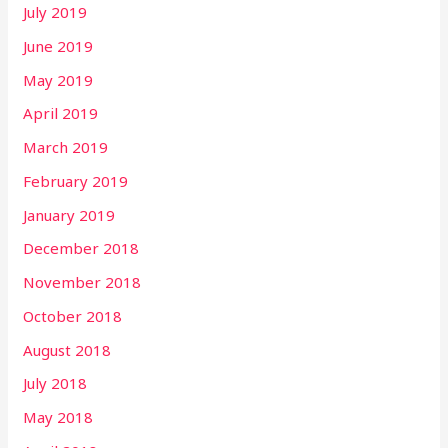
July 2019
June 2019
May 2019
April 2019
March 2019
February 2019
January 2019
December 2018
November 2018
October 2018
August 2018
July 2018
May 2018