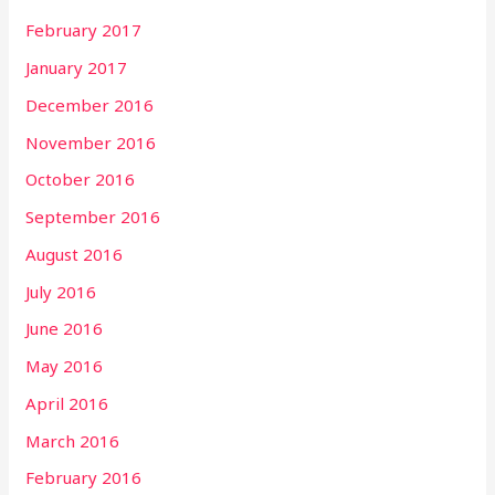
February 2017
January 2017
December 2016
November 2016
October 2016
September 2016
August 2016
July 2016
June 2016
May 2016
April 2016
March 2016
February 2016