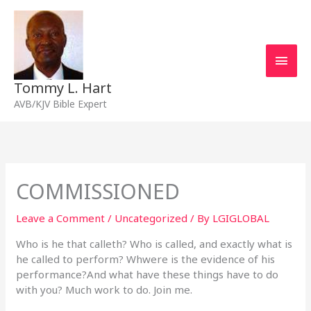
Skip
Main
to
content
Men
Tommy L. Hart
AVB/KJV Bible Expert
COMMISSIONED
Leave a Comment
/
Uncategorized
/ By
LGIGLOBAL
Who is he that calleth? Who is called, and exactly what is
he called to perform? Whwere is the evidence of his
performance?And what have these things have to do
with you? Much work to do. Join me.