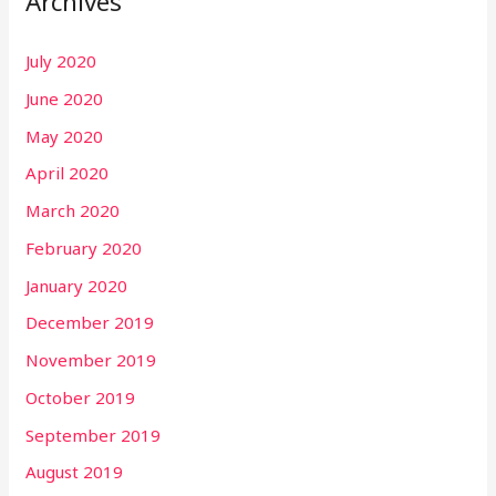
Archives
July 2020
June 2020
May 2020
April 2020
March 2020
February 2020
January 2020
December 2019
November 2019
October 2019
September 2019
August 2019