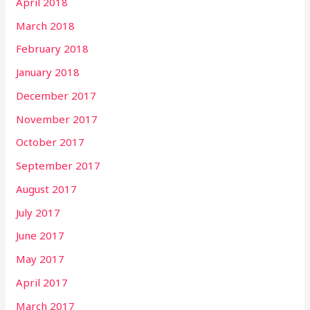
April 2018
March 2018
February 2018
January 2018
December 2017
November 2017
October 2017
September 2017
August 2017
July 2017
June 2017
May 2017
April 2017
March 2017