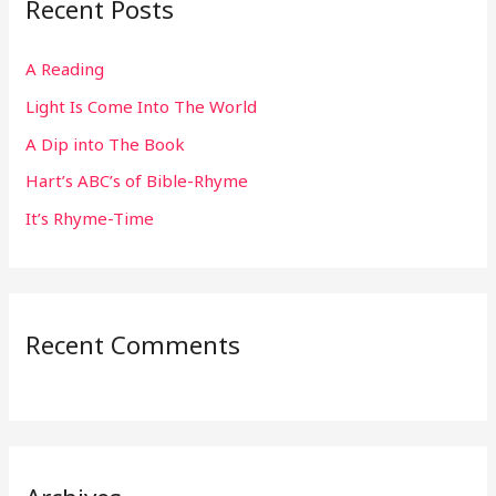
Recent Posts
c
h
A Reading
f
Light Is Come Into The World
o
r
A Dip into The Book
:
Hart’s ABC’s of Bible-Rhyme
It’s Rhyme-Time
Recent Comments