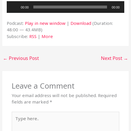
Audio
00:00
00:00
Player
Podcast:
Play in new window
|
Download
(Duration:
48:00 — 43.4MB)
Subscribe:
RSS
|
More
←
Previous Post
Next Post
→
Leave a Comment
Your email address will not be published.
Required
fields are marked
*
Type
here..