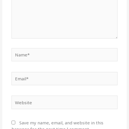
Name*
Email*
Website
Save my name, email, and website in this