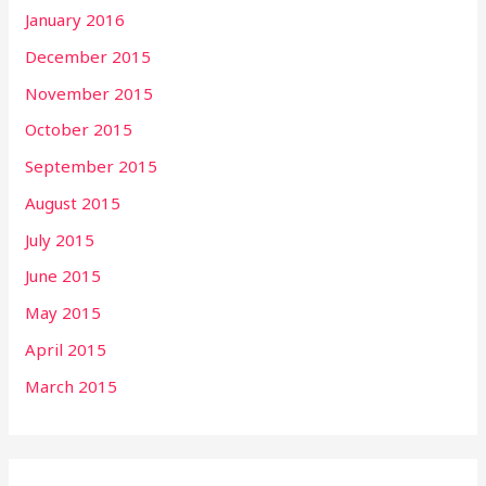
January 2016
December 2015
November 2015
October 2015
September 2015
August 2015
July 2015
June 2015
May 2015
April 2015
March 2015