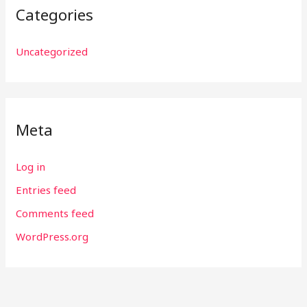
Categories
Uncategorized
Meta
Log in
Entries feed
Comments feed
WordPress.org