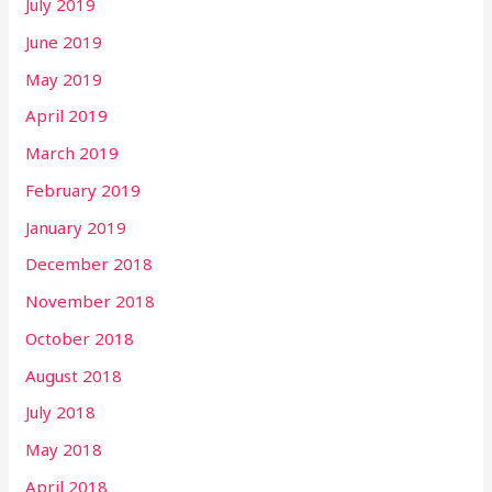
July 2019
June 2019
May 2019
April 2019
March 2019
February 2019
January 2019
December 2018
November 2018
October 2018
August 2018
July 2018
May 2018
April 2018