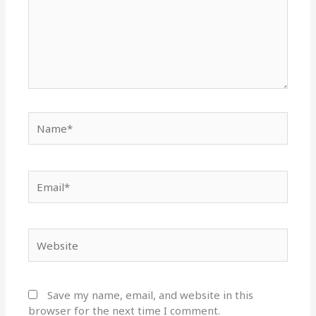
Name*
Email*
Website
Save my name, email, and website in this
browser for the next time I comment.