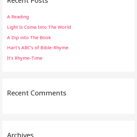
Recent Posts
c
h
A Reading
f
Light Is Come Into The World
o
r
A Dip into The Book
:
Hart’s ABC’s of Bible-Rhyme
It’s Rhyme-Time
Recent Comments
Archives