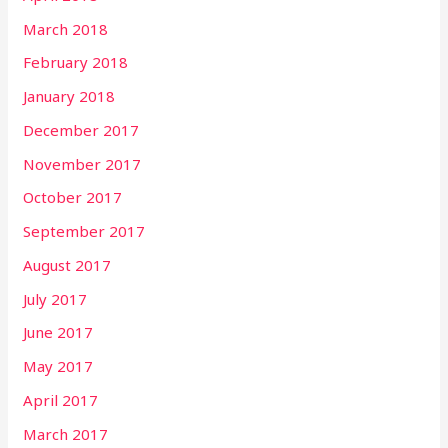
March 2018
February 2018
January 2018
December 2017
November 2017
October 2017
September 2017
August 2017
July 2017
June 2017
May 2017
April 2017
March 2017