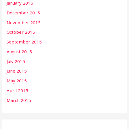
January 2016
December 2015
November 2015
October 2015
September 2015
August 2015
July 2015
June 2015
May 2015
April 2015
March 2015