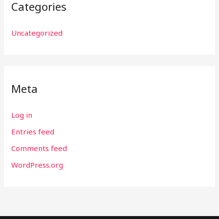
Categories
Uncategorized
Meta
Log in
Entries feed
Comments feed
WordPress.org