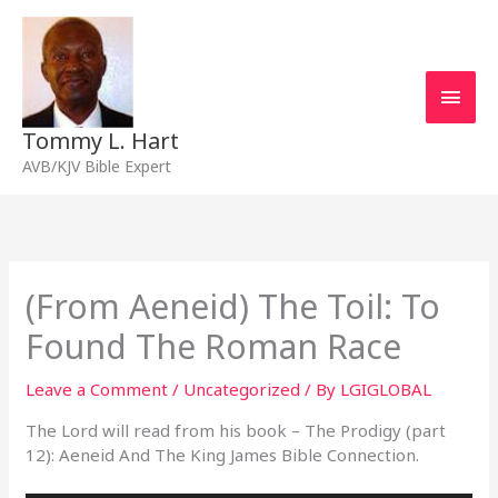
Skip
Main
to
content
Men
Tommy L. Hart
AVB/KJV Bible Expert
(From Aeneid) The Toil: To
Found The Roman Race
Leave a Comment
/
Uncategorized
/ By
LGIGLOBAL
The Lord will read from his book – The Prodigy (part
12): Aeneid And The King James Bible Connection.