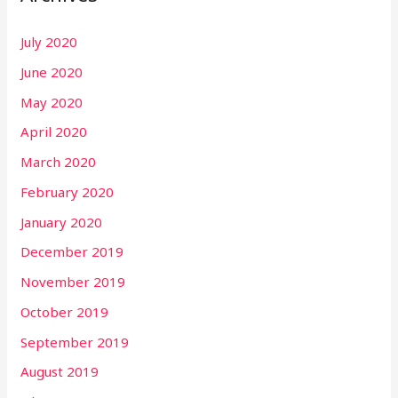
July 2020
June 2020
May 2020
April 2020
March 2020
February 2020
January 2020
December 2019
November 2019
October 2019
September 2019
August 2019