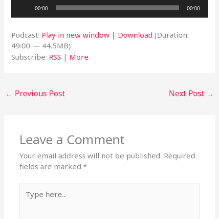
Audio
00:00
00:00
Player
Podcast:
Play in new window
|
Download
(Duration:
49:00 — 44.5MB)
Subscribe:
RSS
|
More
←
Previous Post
Next Post
→
Leave a Comment
Your email address will not be published.
Required
fields are marked
*
Type
here..