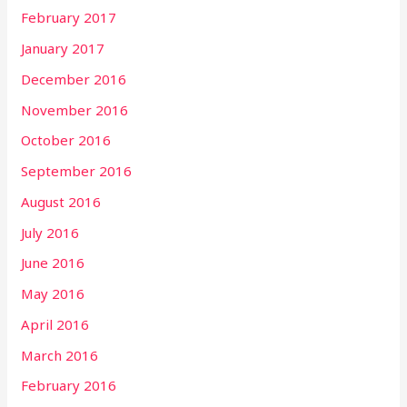
February 2017
January 2017
December 2016
November 2016
October 2016
September 2016
August 2016
July 2016
June 2016
May 2016
April 2016
March 2016
February 2016