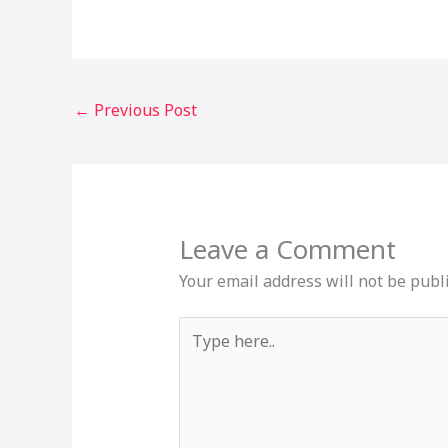
←
Previous Post
Leave a Comment
Your email address will not be publ
Type
here..