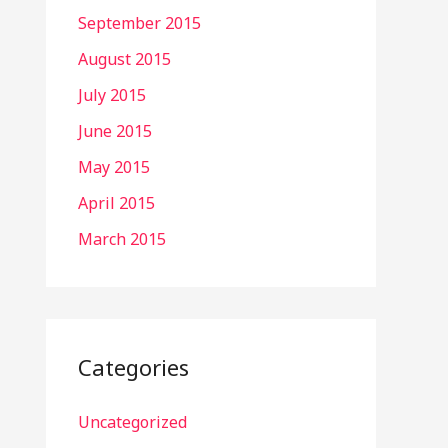
September 2015
August 2015
July 2015
June 2015
May 2015
April 2015
March 2015
Categories
Uncategorized