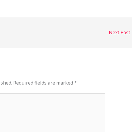
or
decrease
volume.
Next Post
ished.
Required fields are marked
*