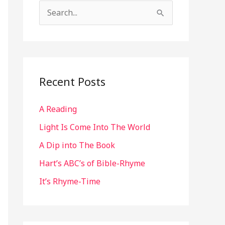
S
e
a
r
c
Recent Posts
h
A Reading
f
o
Light Is Come Into The World
r
A Dip into The Book
:
Hart’s ABC’s of Bible-Rhyme
It’s Rhyme-Time