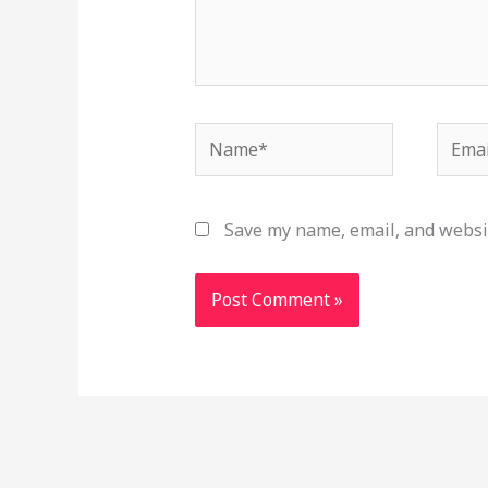
Name*
Email
Save my name, email, and websit