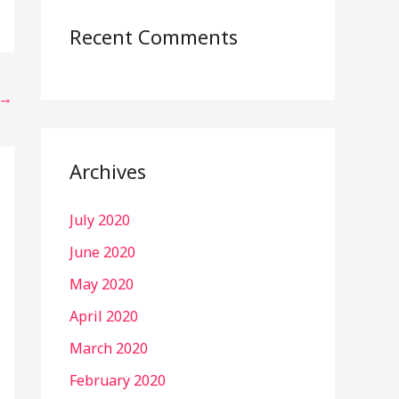
Recent Comments
→
Archives
July 2020
June 2020
May 2020
April 2020
March 2020
February 2020