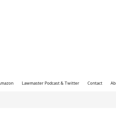
Amazon
Lawmaster Podcast & Twitter
Contact
Ab