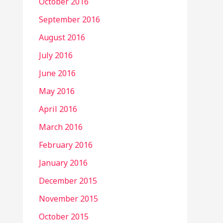
October 2016
September 2016
August 2016
July 2016
June 2016
May 2016
April 2016
March 2016
February 2016
January 2016
December 2015
November 2015
October 2015