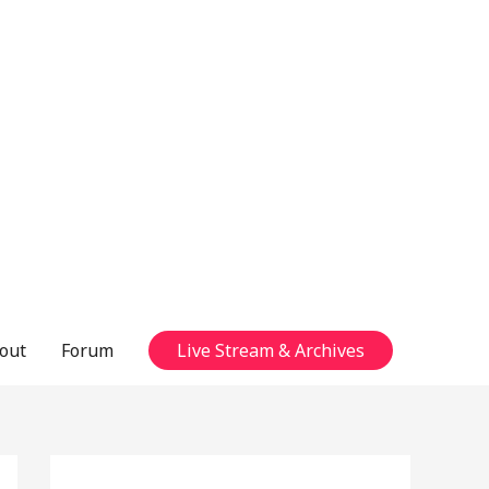
out
Forum
Live Stream & Archives