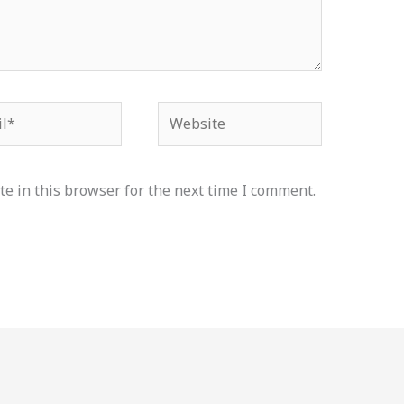
*
Website
e in this browser for the next time I comment.