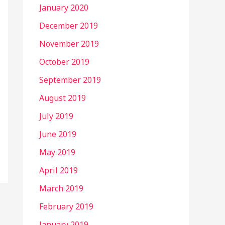
January 2020
December 2019
November 2019
October 2019
September 2019
August 2019
July 2019
June 2019
May 2019
April 2019
March 2019
February 2019
January 2019