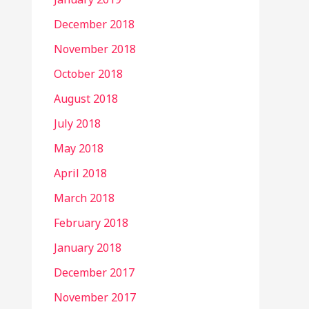
December 2018
November 2018
October 2018
August 2018
July 2018
May 2018
April 2018
March 2018
February 2018
January 2018
December 2017
November 2017