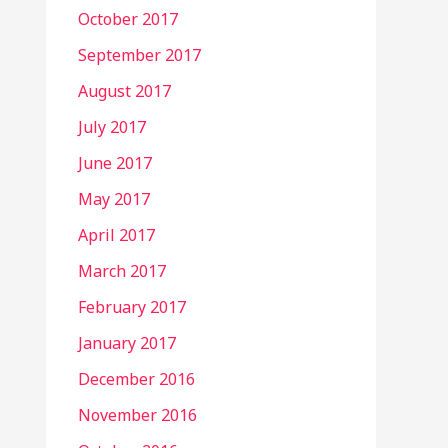
October 2017
September 2017
August 2017
July 2017
June 2017
May 2017
April 2017
March 2017
February 2017
January 2017
December 2016
November 2016