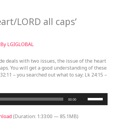
art/LORD all caps’
 By
LGIGLOBAL
ode deals with two issues, the issue of the heart
caps. You will get a good understanding of these
 32:11 – you searched out what to say; Lk 24:15 –
Use
00:00
Up/Down
Arrow
nload
(Duration: 1:33:00 — 85.1MB)
keys
to
increase