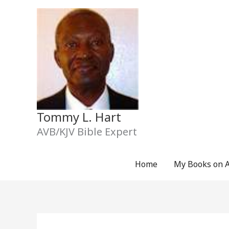
Skip
to
content
Tommy L. Hart
AVB/KJV Bible Expert
Home
My Books on 