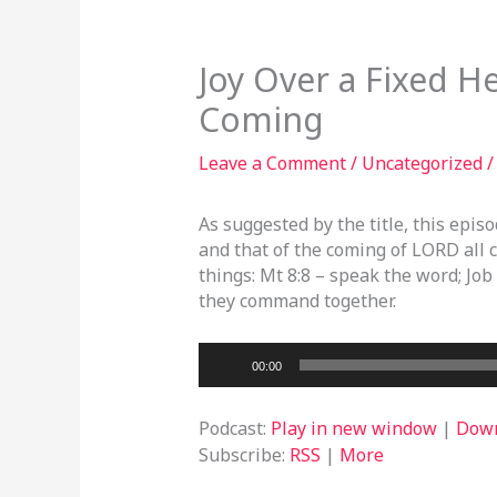
Joy Over a Fixed He
Coming
Leave a Comment
/
Uncategorized
/
As suggested by the title, this epis
and that of the coming of LORD all 
things: Mt 8:8 – speak the word; Job
they command together.
Audio
00:00
Player
Podcast:
Play in new window
|
Dow
Subscribe:
RSS
|
More