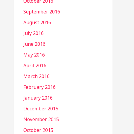
October 2016
September 2016
August 2016
July 2016
June 2016
May 2016
April 2016
March 2016
February 2016
January 2016
December 2015
November 2015
October 2015