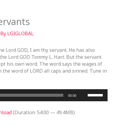
ervants
 By
LGIGLOBAL
he Lord GOD, I am thy servant. He has also
the Lord GOD Tommy L. Hart. But the servant
kept his own word. The word says the wages of
n the word of LORD all caps and sinned. Tune in
Use
00:00
Up/Down
Arrow
nload
(Duration: 54:00 — 49.4MB)
keys
to
increase
or