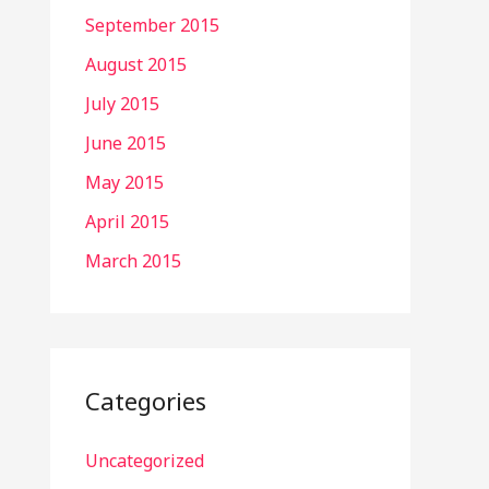
September 2015
August 2015
July 2015
June 2015
May 2015
April 2015
March 2015
Categories
Uncategorized