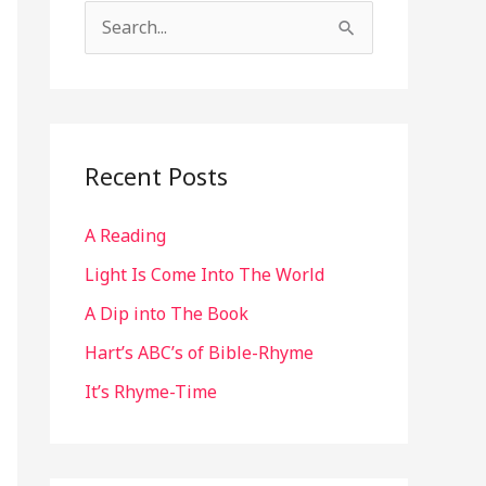
S
e
a
r
c
Recent Posts
h
A Reading
f
o
Light Is Come Into The World
r
A Dip into The Book
:
Hart’s ABC’s of Bible-Rhyme
It’s Rhyme-Time