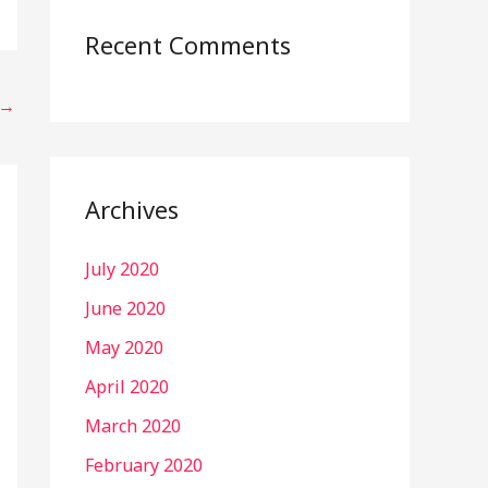
Recent Comments
→
Archives
July 2020
June 2020
May 2020
April 2020
March 2020
February 2020