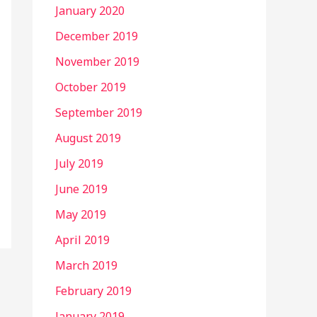
January 2020
December 2019
November 2019
October 2019
September 2019
August 2019
July 2019
June 2019
May 2019
April 2019
March 2019
February 2019
January 2019