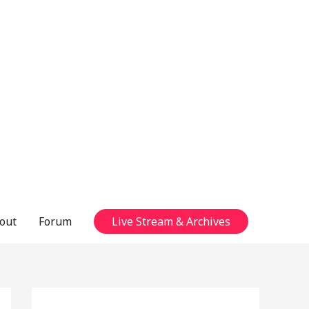
out
Forum
Live Stream & Archives