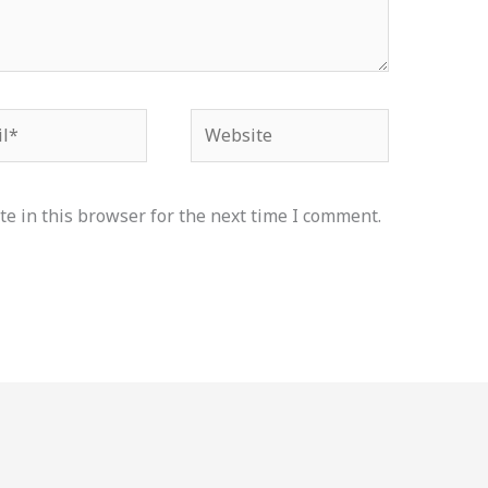
*
Website
e in this browser for the next time I comment.