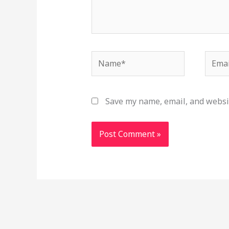
Name*
Email
Save my name, email, and websit