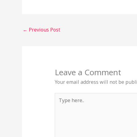
←
Previous Post
Leave a Comment
Your email address will not be publ
Type
here..