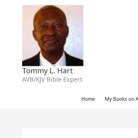
Skip
to
content
Tommy L. Hart
AVB/KJV Bible Expert
Home
My Books on 