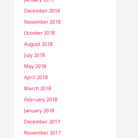
December 2018
November 2018
October 2018
August 2018
July 2018
May 2018
April 2018
March 2018
February 2018
January 2018
December 2017
November 2017