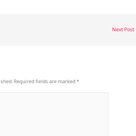
decrease
volume.
Next Post
ished.
Required fields are marked
*