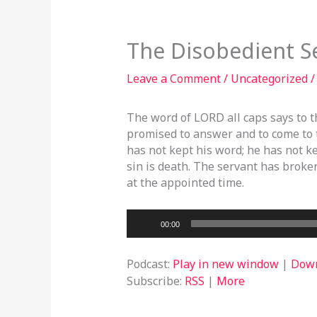
The Disobedient S
Leave a Comment
/
Uncategorized
/
The word of LORD all caps says to t
promised to answer and to come to 
has not kept his word; he has not 
sin is death. The servant has broke
at the appointed time.
Audio
00:00
Player
Podcast:
Play in new window
|
Dow
Subscribe:
RSS
|
More