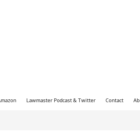
Amazon
Lawmaster Podcast & Twitter
Contact
Ab