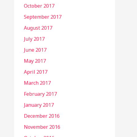
October 2017
September 2017
August 2017
July 2017
June 2017
May 2017
April 2017
March 2017
February 2017
January 2017
December 2016
November 2016