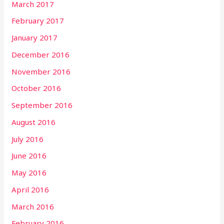
March 2017
February 2017
January 2017
December 2016
November 2016
October 2016
September 2016
August 2016
July 2016
June 2016
May 2016
April 2016
March 2016
February 2016