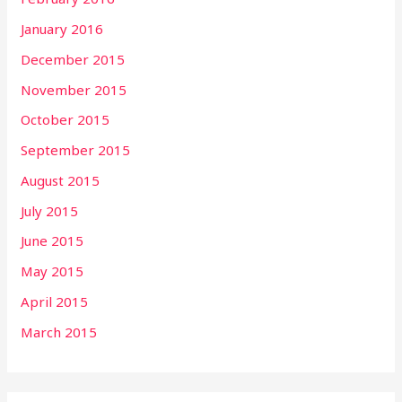
January 2016
December 2015
November 2015
October 2015
September 2015
August 2015
July 2015
June 2015
May 2015
April 2015
March 2015