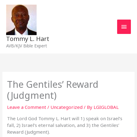
Skip
Main
to
content
Men
Tommy L. Hart
AVB/KJV Bible Expert
The Gentiles’ Reward
(Judgment)
Leave a Comment
/
Uncategorized
/ By
LGIGLOBAL
The Lord God Tommy L. Hart will 1) speak on Israel’s
fall, 2) Israel’s eternal salvation, and 3) the Gentiles’
Reward (Judgment).