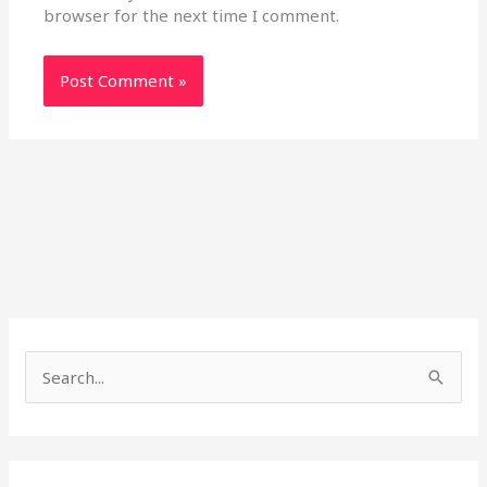
browser for the next time I comment.
S
e
a
r