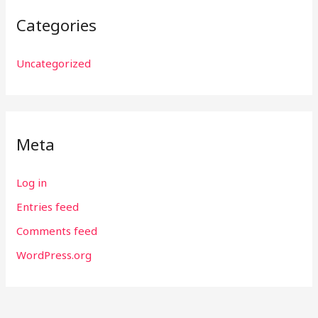
Categories
Uncategorized
Meta
Log in
Entries feed
Comments feed
WordPress.org