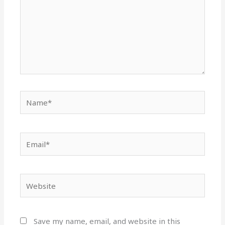
Name*
Email*
Website
Save my name, email, and website in this