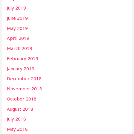
July 2019
June 2019
May 2019
April 2019
March 2019
February 2019
January 2019
December 2018
November 2018
October 2018
August 2018
July 2018
May 2018