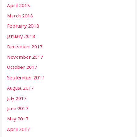
April 2018
March 2018
February 2018
January 2018
December 2017
November 2017
October 2017
September 2017
August 2017
July 2017
June 2017
May 2017
April 2017