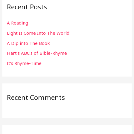
Recent Posts
c
h
A Reading
f
Light Is Come Into The World
o
r
A Dip into The Book
:
Hart’s ABC’s of Bible-Rhyme
It’s Rhyme-Time
Recent Comments