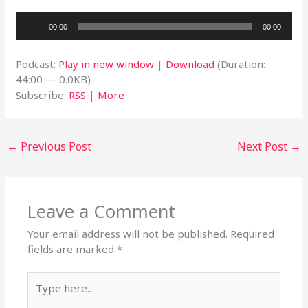
Audio
00:00
00:00
Player
Podcast:
Play in new window
|
Download
(Duration:
44:00 — 0.0KB)
Subscribe:
RSS
|
More
←
Previous Post
Next Post
→
Leave a Comment
Your email address will not be published.
Required
fields are marked
*
Type
here..