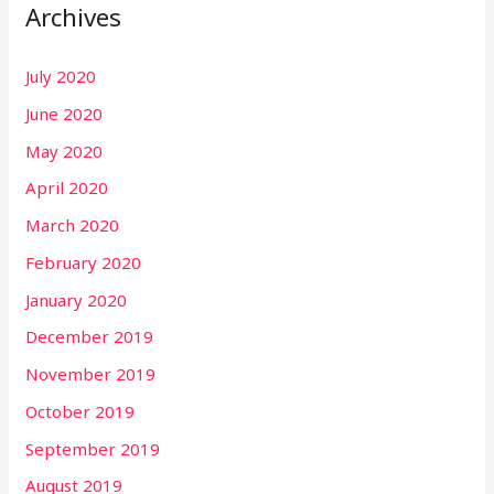
Archives
July 2020
June 2020
May 2020
April 2020
March 2020
February 2020
January 2020
December 2019
November 2019
October 2019
September 2019
August 2019