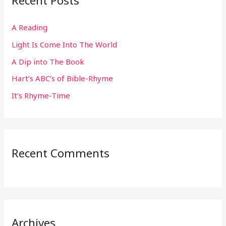
Recent Posts
c
h
A Reading
f
Light Is Come Into The World
o
r
A Dip into The Book
:
Hart’s ABC’s of Bible-Rhyme
It’s Rhyme-Time
Recent Comments
Archives