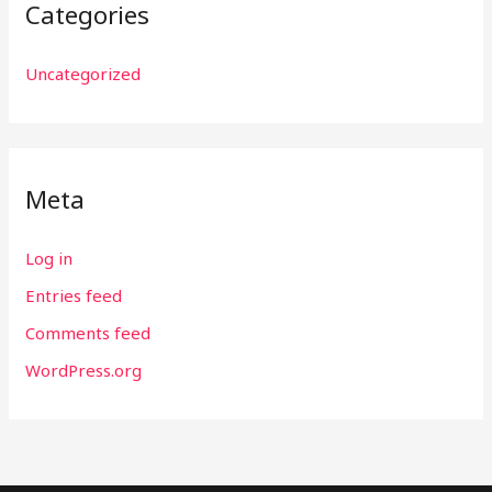
Categories
Uncategorized
Meta
Log in
Entries feed
Comments feed
WordPress.org