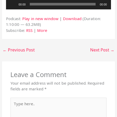
Audio
00:00
00:00
Player
Podcast:
Play in new window
|
Download
(Duration:
1:10:00 — 63.2MB)
Subscribe:
RSS
|
More
←
Previous Post
Next Post
→
Leave a Comment
Your email address will not be published.
Required
fields are marked
*
Type
here..