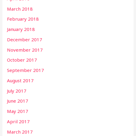
March 2018
February 2018
January 2018
December 2017
November 2017
October 2017
September 2017
August 2017
July 2017
June 2017
May 2017
April 2017
March 2017