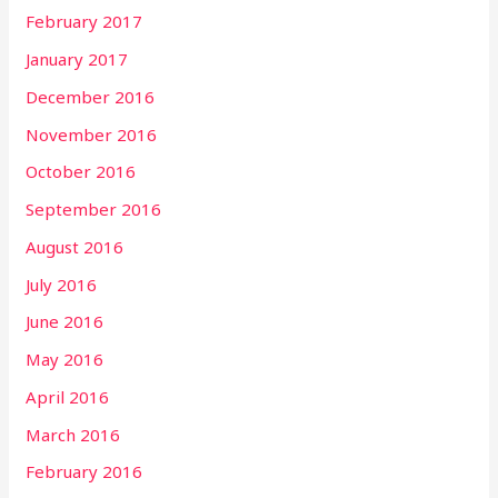
February 2017
January 2017
December 2016
November 2016
October 2016
September 2016
August 2016
July 2016
June 2016
May 2016
April 2016
March 2016
February 2016