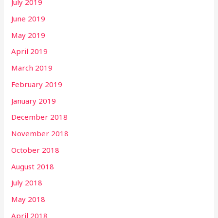
July 2019
June 2019
May 2019
April 2019
March 2019
February 2019
January 2019
December 2018
November 2018
October 2018
August 2018
July 2018
May 2018
April 2018