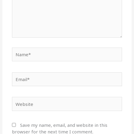
Name*
Email*
Website
Save my name, email, and website in this
browser for the next time I comment.