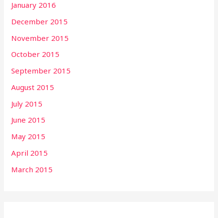
January 2016
December 2015
November 2015
October 2015
September 2015
August 2015
July 2015
June 2015
May 2015
April 2015
March 2015