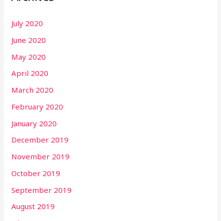
July 2020
June 2020
May 2020
April 2020
March 2020
February 2020
January 2020
December 2019
November 2019
October 2019
September 2019
August 2019