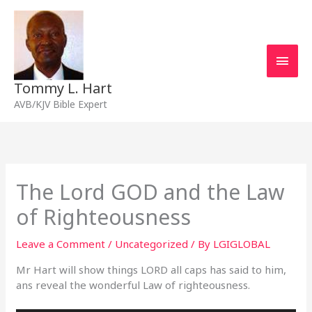
Skip
Main
to
content
Men
Tommy L. Hart
AVB/KJV Bible Expert
The Lord GOD and the Law
of Righteousness
Leave a Comment
/
Uncategorized
/ By
LGIGLOBAL
Mr Hart will show things LORD all caps has said to him,
ans reveal the wonderful Law of righteousness.