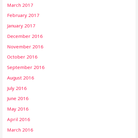
March 2017
February 2017
January 2017
December 2016
November 2016
October 2016
September 2016
August 2016
July 2016
June 2016
May 2016
April 2016
March 2016