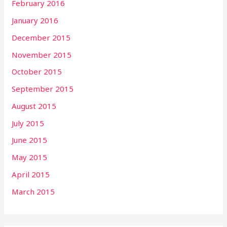
February 2016
January 2016
December 2015
November 2015
October 2015
September 2015
August 2015
July 2015
June 2015
May 2015
April 2015
March 2015