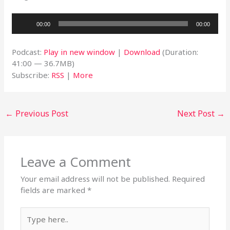
Audio
00:00
00:00
Player
Podcast:
Play in new window
|
Download
(Duration:
41:00 — 36.7MB)
Subscribe:
RSS
|
More
←
Previous Post
Next Post
→
Leave a Comment
Your email address will not be published.
Required
fields are marked
*
Type
here..