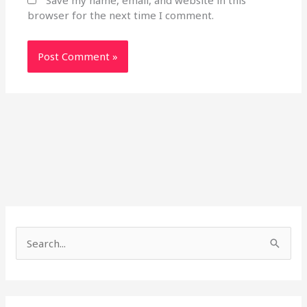
Save my name, email, and website in this
browser for the next time I comment.
S
e
a