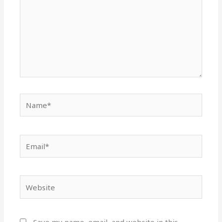
Name*
Email*
Website