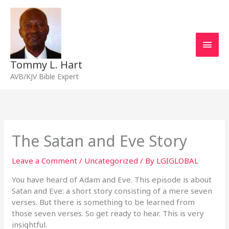
Skip
Main
to
content
Men
Tommy L. Hart
AVB/KJV Bible Expert
The Satan and Eve Story
Leave a Comment
/
Uncategorized
/ By
LGIGLOBAL
You have heard of Adam and Eve. This episode is about
Satan and Eve: a short story consisting of a mere seven
verses. But there is something to be learned from
those seven verses. So get ready to hear. This is very
insightful.