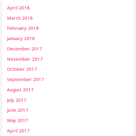
April 2018
March 2018
February 2018
January 2018
December 2017
November 2017
October 2017
September 2017
August 2017
July 2017
June 2017
May 2017
April 2017