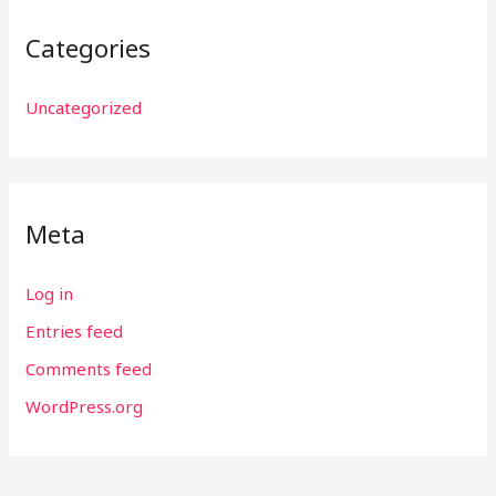
Categories
Uncategorized
Meta
Log in
Entries feed
Comments feed
WordPress.org