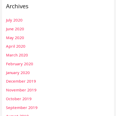
Archives
July 2020
June 2020
May 2020
April 2020
March 2020
February 2020
January 2020
December 2019
November 2019
October 2019
September 2019