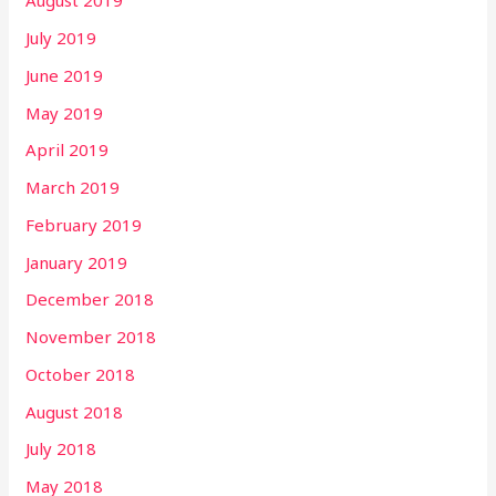
August 2019
July 2019
June 2019
May 2019
April 2019
March 2019
February 2019
January 2019
December 2018
November 2018
October 2018
August 2018
July 2018
May 2018