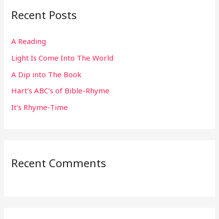
r
Recent Posts
c
h
A Reading
f
Light Is Come Into The World
o
r
A Dip into The Book
:
Hart’s ABC’s of Bible-Rhyme
It’s Rhyme-Time
Recent Comments