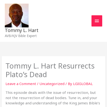
Skip
Main
to
content
Men
Tommy L. Hart
AVB/KJV Bible Expert
Tommy L. Hart Resurrects
Plato’s Dead
Leave a Comment
/
Uncategorized
/ By
LGIGLOBAL
This episode deals with the issue of resurrection, but
not the resurrection of dead bodies. Tune in, and your
knowledge and understanding of the King James Bible’s