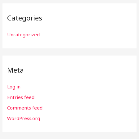
Categories
Uncategorized
Meta
Log in
Entries feed
Comments feed
WordPress.org