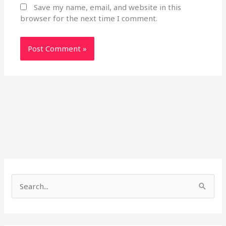
Save my name, email, and website in this
browser for the next time I comment.
S
e
a