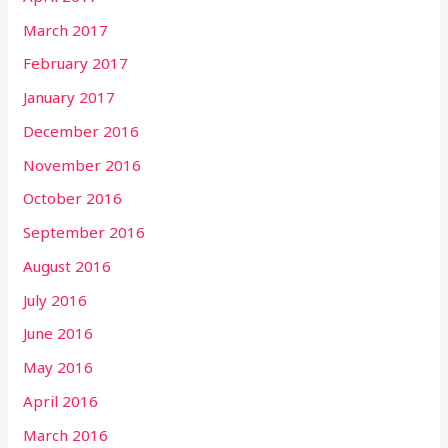
March 2017
February 2017
January 2017
December 2016
November 2016
October 2016
September 2016
August 2016
July 2016
June 2016
May 2016
April 2016
March 2016