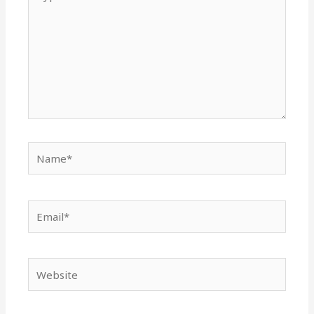
here..
Name*
Email*
Website