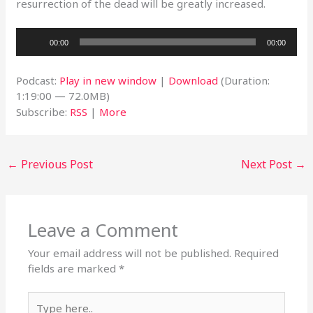
resurrection of the dead will be greatly increased.
Audio
00:00
00:00
Player
Podcast:
Play in new window
|
Download
(Duration:
1:19:00 — 72.0MB)
Subscribe:
RSS
|
More
←
Previous Post
Next Post
→
Leave a Comment
Your email address will not be published.
Required
fields are marked
*
Type