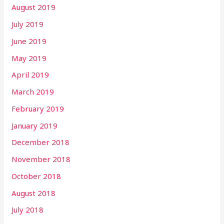
August 2019
July 2019
June 2019
May 2019
April 2019
March 2019
February 2019
January 2019
December 2018
November 2018
October 2018
August 2018
July 2018