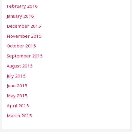
February 2016
January 2016
December 2015
November 2015
October 2015
September 2015
August 2015
July 2015
June 2015
May 2015
April 2015
March 2015