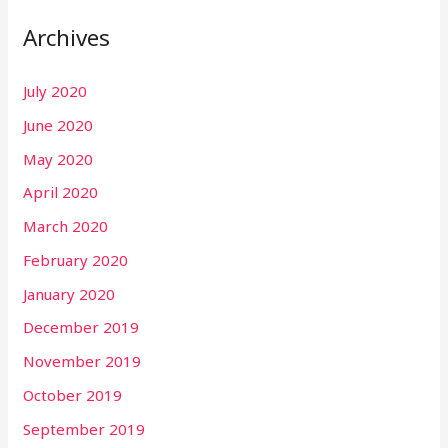
Archives
July 2020
June 2020
May 2020
April 2020
March 2020
February 2020
January 2020
December 2019
November 2019
October 2019
September 2019