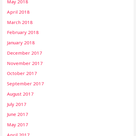
May 2018
April 2018
March 2018
February 2018
January 2018
December 2017
November 2017
October 2017
September 2017
August 2017
July 2017
June 2017
May 2017
April 2017