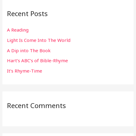
r
Recent Posts
c
h
A Reading
f
Light Is Come Into The World
o
r
A Dip into The Book
:
Hart’s ABC’s of Bible-Rhyme
It’s Rhyme-Time
Recent Comments