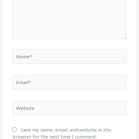
Name*
Email*
Website
Save my name, email, and website in this
browser for the next time I comment.