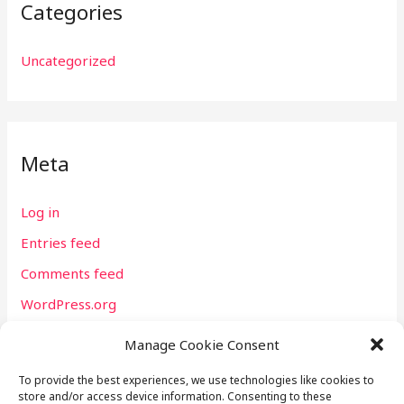
Categories
Uncategorized
Meta
Log in
Entries feed
Comments feed
WordPress.org
Manage Cookie Consent
To provide the best experiences, we use technologies like cookies to
store and/or access device information. Consenting to these