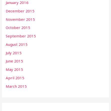
January 2016
December 2015
November 2015
October 2015
September 2015
August 2015
July 2015
June 2015
May 2015
April 2015
March 2015