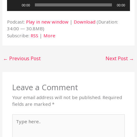
Audio
00:00
00:00
Player
Podcast:
Play in new window
|
Download
(Duration:
34:00 — 30.8MB)
Subscribe:
RSS
|
More
←
Previous Post
Next Post
→
Leave a Comment
Your email address will not be published.
Required
fields are marked
*
Type
here..