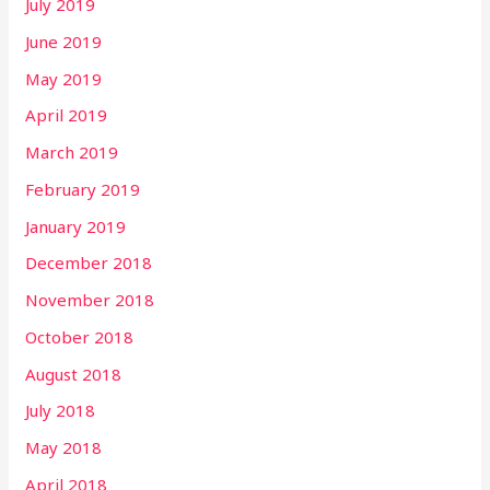
July 2019
June 2019
May 2019
April 2019
March 2019
February 2019
January 2019
December 2018
November 2018
October 2018
August 2018
July 2018
May 2018
April 2018