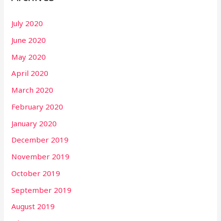
July 2020
June 2020
May 2020
April 2020
March 2020
February 2020
January 2020
December 2019
November 2019
October 2019
September 2019
August 2019