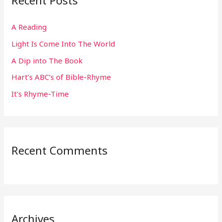
Recent Posts
c
h
A Reading
f
Light Is Come Into The World
o
r
A Dip into The Book
:
Hart’s ABC’s of Bible-Rhyme
It’s Rhyme-Time
Recent Comments
Archives