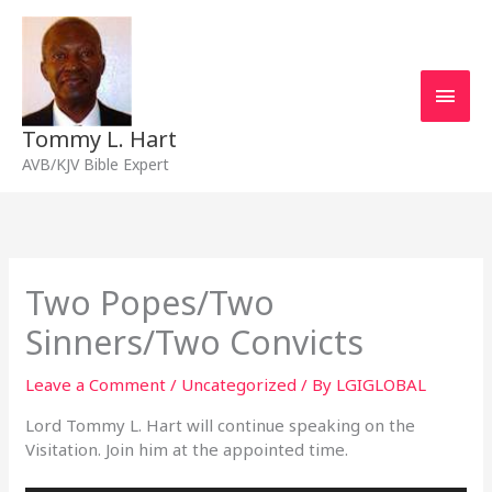
Skip
Main
to
content
Men
Tommy L. Hart
AVB/KJV Bible Expert
Two Popes/Two
Sinners/Two Convicts
Leave a Comment
/
Uncategorized
/ By
LGIGLOBAL
Lord Tommy L. Hart will continue speaking on the
Visitation. Join him at the appointed time.