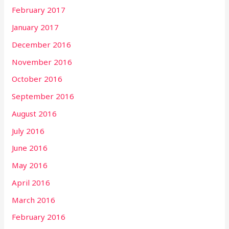
February 2017
January 2017
December 2016
November 2016
October 2016
September 2016
August 2016
July 2016
June 2016
May 2016
April 2016
March 2016
February 2016