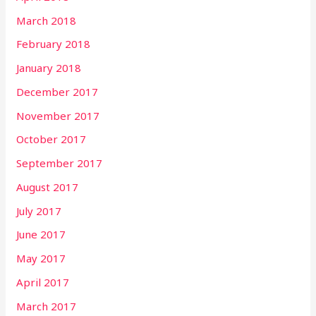
March 2018
February 2018
January 2018
December 2017
November 2017
October 2017
September 2017
August 2017
July 2017
June 2017
May 2017
April 2017
March 2017