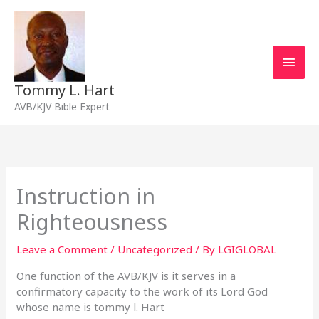
Skip
Main
to
content
Men
Tommy L. Hart
AVB/KJV Bible Expert
Instruction in
Righteousness
Leave a Comment
/
Uncategorized
/ By
LGIGLOBAL
One function of the AVB/KJV is it serves in a
confirmatory capacity to the work of its Lord God
whose name is tommy l. Hart