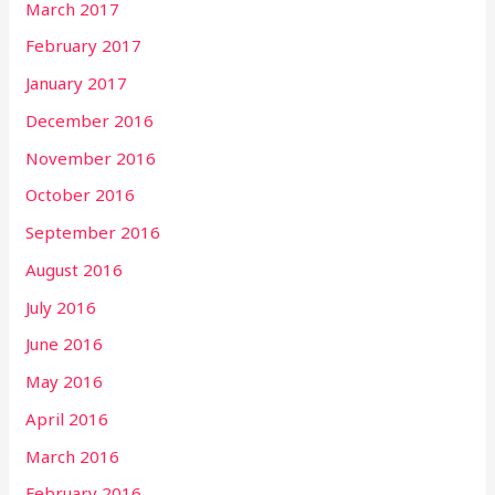
March 2017
February 2017
January 2017
December 2016
November 2016
October 2016
September 2016
August 2016
July 2016
June 2016
May 2016
April 2016
March 2016
February 2016