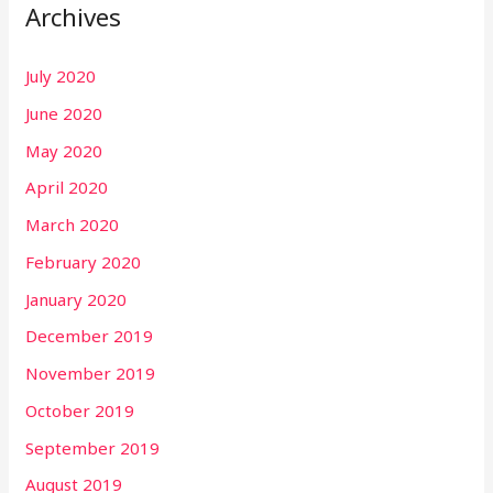
Archives
July 2020
June 2020
May 2020
April 2020
March 2020
February 2020
January 2020
December 2019
November 2019
October 2019
September 2019
August 2019