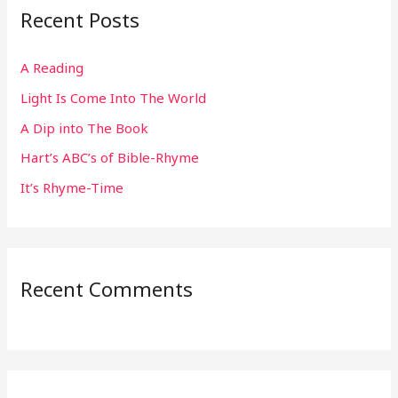
Recent Posts
c
h
A Reading
f
Light Is Come Into The World
o
r
A Dip into The Book
:
Hart’s ABC’s of Bible-Rhyme
It’s Rhyme-Time
Recent Comments