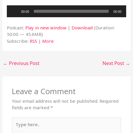
Audio
00:00
00:00
Player
Podcast:
Play in new window
|
Download
(Duration:
50:00 — 45.6MB)
Subscribe:
RSS
|
More
←
Previous Post
Next Post
→
Leave a Comment
Your email address will not be published.
Required
fields are marked
*
Type
here..