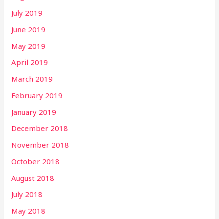
July 2019
June 2019
May 2019
April 2019
March 2019
February 2019
January 2019
December 2018
November 2018
October 2018
August 2018
July 2018
May 2018