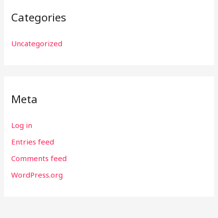
Categories
Uncategorized
Meta
Log in
Entries feed
Comments feed
WordPress.org