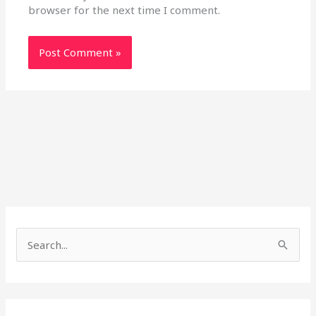
browser for the next time I comment.
S
e
a
r