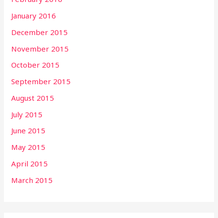
January 2016
December 2015
November 2015
October 2015
September 2015
August 2015
July 2015
June 2015
May 2015
April 2015
March 2015