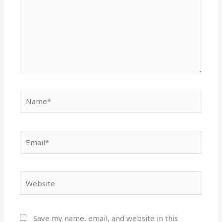
Name*
Email*
Website
Save my name, email, and website in this