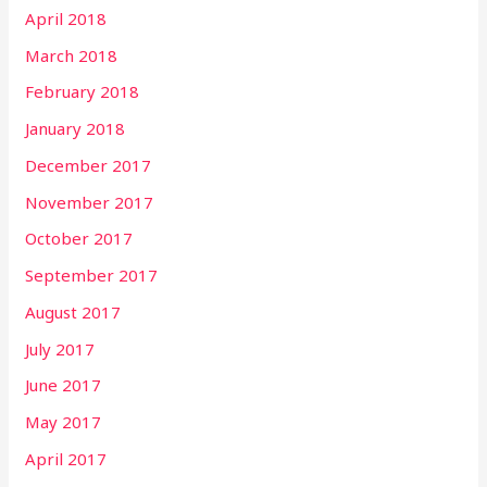
April 2018
March 2018
February 2018
January 2018
December 2017
November 2017
October 2017
September 2017
August 2017
July 2017
June 2017
May 2017
April 2017