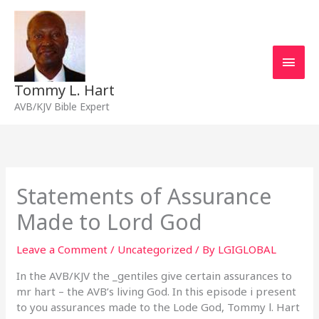
Skip
Main
to
content
Men
Tommy L. Hart
AVB/KJV Bible Expert
Statements of Assurance
Made to Lord God
Leave a Comment
/
Uncategorized
/ By
LGIGLOBAL
In the AVB/KJV the _gentiles give certain assurances to
mr hart – the AVB’s living God. In this episode i present
to you assurances made to the Lode God, Tommy l. Hart