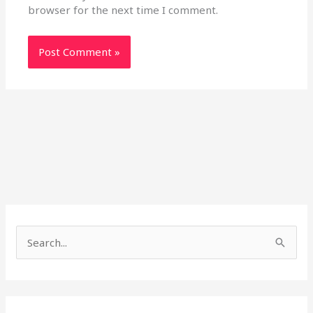
browser for the next time I comment.
S
e
a
r