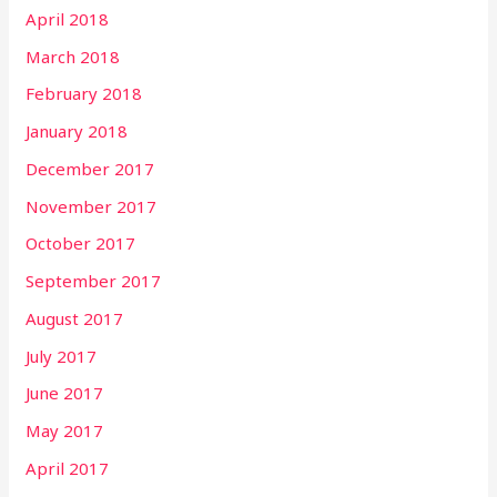
April 2018
March 2018
February 2018
January 2018
December 2017
November 2017
October 2017
September 2017
August 2017
July 2017
June 2017
May 2017
April 2017