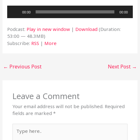
Audio
00:00
00:00
Player
Podcast:
Play in new window
|
Download
(Duration:
53:00 — 48.3MB)
Subscribe:
RSS
|
More
←
Previous Post
Next Post
→
Leave a Comment
Your email address will not be published.
Required
fields are marked
*
Type
here..