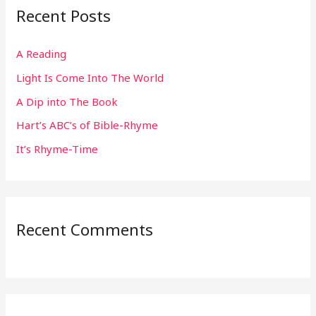
Recent Posts
c
h
A Reading
f
Light Is Come Into The World
o
r
A Dip into The Book
:
Hart’s ABC’s of Bible-Rhyme
It’s Rhyme-Time
Recent Comments