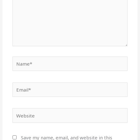
Name*
Email*
Website
Save my name, email, and website in this