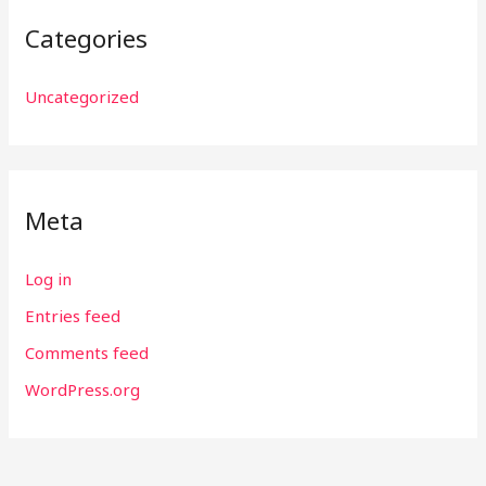
Categories
Uncategorized
Meta
Log in
Entries feed
Comments feed
WordPress.org