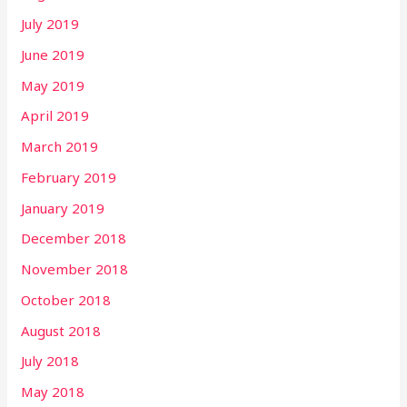
July 2019
June 2019
May 2019
April 2019
March 2019
February 2019
January 2019
December 2018
November 2018
October 2018
August 2018
July 2018
May 2018