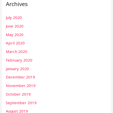
Archives
July 2020
June 2020
May 2020
April 2020
March 2020
February 2020
January 2020
December 2019
November 2019
October 2019
September 2019
August 2019