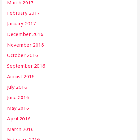
March 2017
February 2017
January 2017
December 2016
November 2016
October 2016
September 2016
August 2016
July 2016
June 2016
May 2016
April 2016
March 2016
February 2016