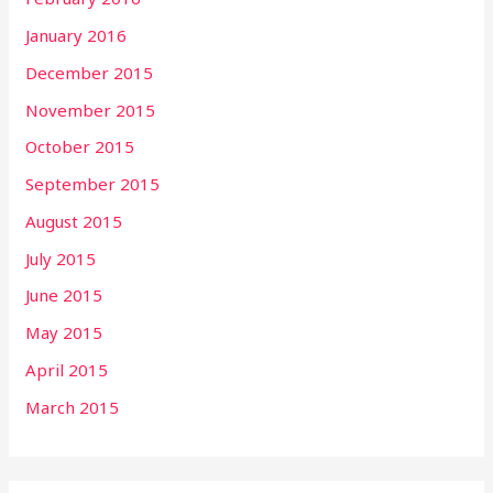
January 2016
December 2015
November 2015
October 2015
September 2015
August 2015
July 2015
June 2015
May 2015
April 2015
March 2015