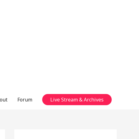
out
Forum
Live Stream & Archives