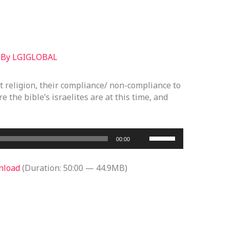
 By
LGIGLOBAL
it religion, their compliance/ non-compliance to
e the bible’s israelites are at this time, and
Use
00:00
Up/Down
Arrow
nload
(Duration: 50:00 — 44.9MB)
keys
to
increase
or
decrease
volume.