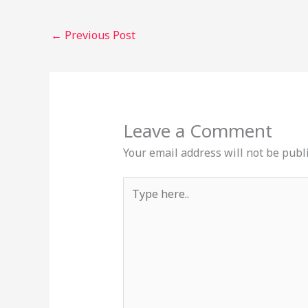
←
Previous Post
Leave a Comment
Your email address will not be publ
Type
here..