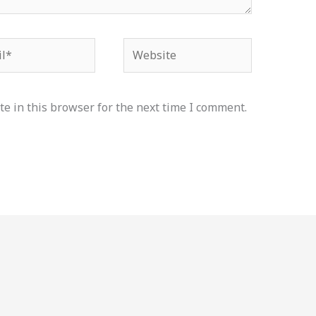
*
Website
e in this browser for the next time I comment.