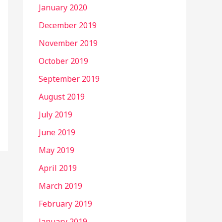
January 2020
December 2019
November 2019
October 2019
September 2019
August 2019
July 2019
June 2019
May 2019
April 2019
March 2019
February 2019
January 2019