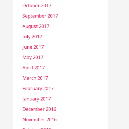
October 2017
September 2017
August 2017
July 2017
June 2017
May 2017
April 2017
March 2017
February 2017
January 2017
December 2016
November 2016