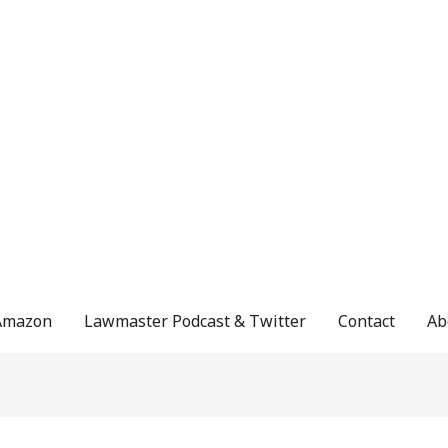
Amazon
Lawmaster Podcast & Twitter
Contact
Ab