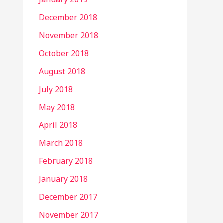
December 2018
November 2018
October 2018
August 2018
July 2018
May 2018
April 2018
March 2018
February 2018
January 2018
December 2017
November 2017