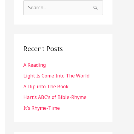
S
e
a
r
c
Recent Posts
h
A Reading
f
o
Light Is Come Into The World
r
A Dip into The Book
:
Hart’s ABC’s of Bible-Rhyme
It’s Rhyme-Time