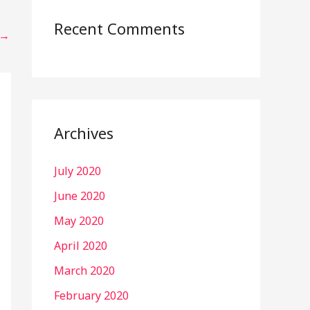
Recent Comments
→
Archives
July 2020
June 2020
May 2020
April 2020
March 2020
February 2020