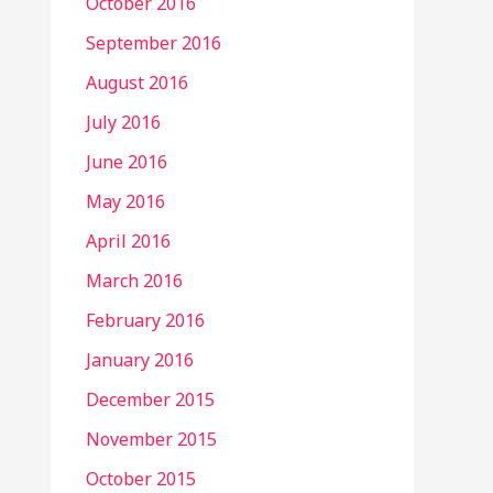
October 2016
September 2016
August 2016
July 2016
June 2016
May 2016
April 2016
March 2016
February 2016
January 2016
December 2015
November 2015
October 2015