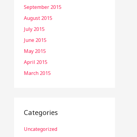
September 2015
August 2015
July 2015
June 2015
May 2015
April 2015
March 2015
Categories
Uncategorized