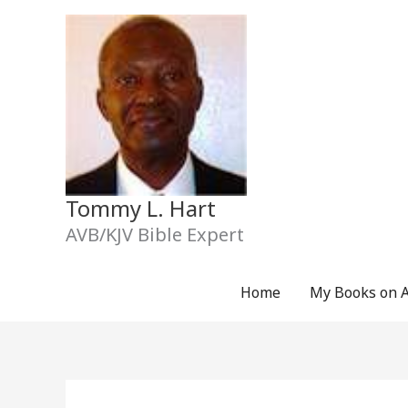
Skip
to
content
Tommy L. Hart
AVB/KJV Bible Expert
Home
My Books on 