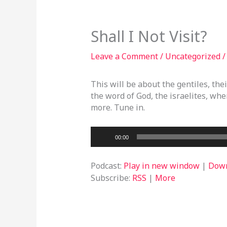
Shall I Not Visit?
Leave a Comment
/
Uncategorized
/
This will be about the gentiles, the
the word of God, the israelites, wher
more. Tune in.
Audio
00:00
Player
Podcast:
Play in new window
|
Dow
Subscribe:
RSS
|
More