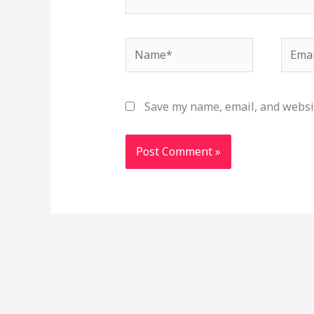
Name*
Email
Save my name, email, and websit