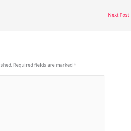
Next Post
ished.
Required fields are marked
*