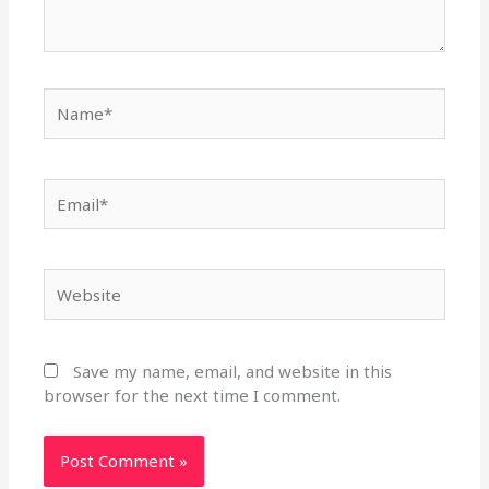
Name*
Email*
Website
Save my name, email, and website in this
browser for the next time I comment.