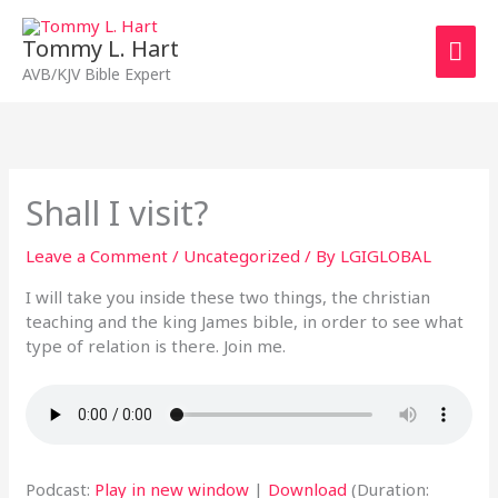
Skip
Mai
to
Tommy L. Hart
content
Men
AVB/KJV Bible Expert
Shall I visit?
Leave a Comment
/
Uncategorized
/ By
LGIGLOBAL
I will take you inside these two things, the christian
teaching and the king James bible, in order to see what
type of relation is there. Join me.
Podcast:
Play in new window
|
Download
(Duration: