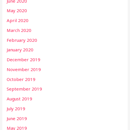
June 2020
May 2020
April 2020
March 2020
February 2020
January 2020
December 2019
November 2019
October 2019
September 2019
August 2019
July 2019
June 2019
May 2019