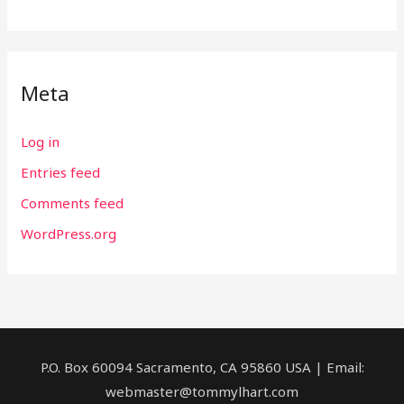
Meta
Log in
Entries feed
Comments feed
WordPress.org
P.O. Box 60094 Sacramento, CA 95860 USA | Email:
webmaster@tommylhart.com