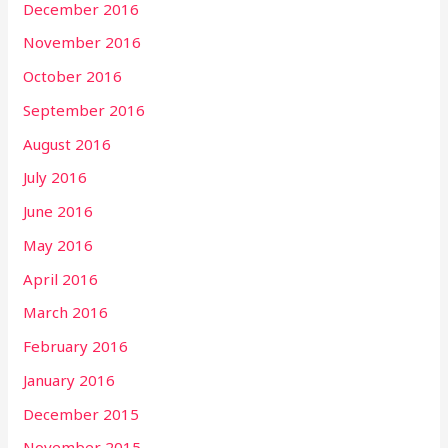
December 2016
November 2016
October 2016
September 2016
August 2016
July 2016
June 2016
May 2016
April 2016
March 2016
February 2016
January 2016
December 2015
November 2015