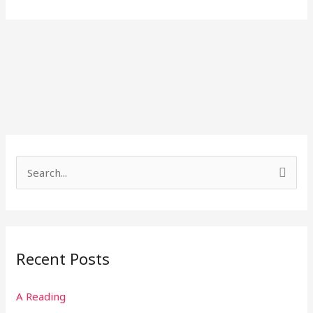
S
e
a
r
Recent Posts
c
h
A Reading
f