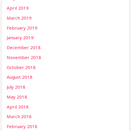
April 2019
March 2019
February 2019
January 2019
December 2018
November 2018
October 2018
August 2018
July 2018
May 2018
April 2018
March 2018
February 2018