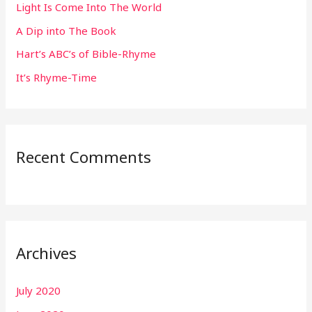
Light Is Come Into The World
o
r
A Dip into The Book
:
Hart’s ABC’s of Bible-Rhyme
It’s Rhyme-Time
Recent Comments
Archives
July 2020