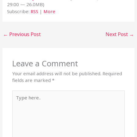
29:00 — 26.0MB)
Subscribe:
RSS
|
More
←
Previous Post
Next Post
→
Leave a Comment
Your email address will not be published.
Required
fields are marked
*
Type
here..