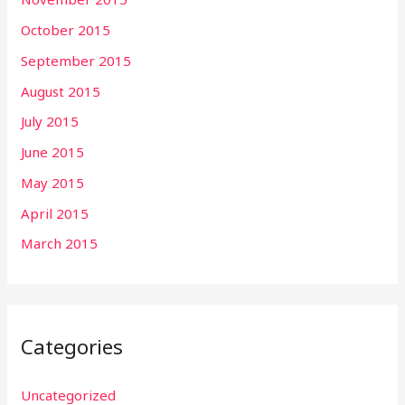
October 2015
September 2015
August 2015
July 2015
June 2015
May 2015
April 2015
March 2015
Categories
Uncategorized