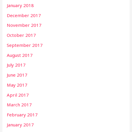
January 2018
December 2017
November 2017
October 2017
September 2017
August 2017
July 2017
June 2017
May 2017
April 2017
March 2017
February 2017
January 2017